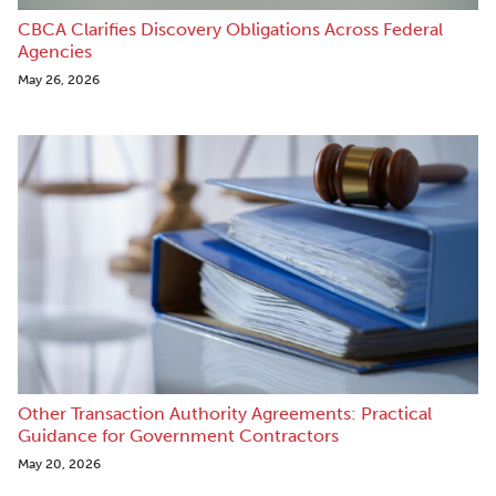
CBCA Clarifies Discovery Obligations Across Federal
Agencies
May 26, 2026
Other Transaction Authority Agreements: Practical
Guidance for Government Contractors
May 20, 2026