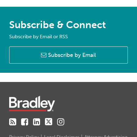
Subscribe & Connect
Subscribe by Email or RSS
Subscribe by Email
RSS
Facebook
LinkedIn
Twitter
Instagram
Privacy Policy
Legal Disclaimer
Attorney Advertising