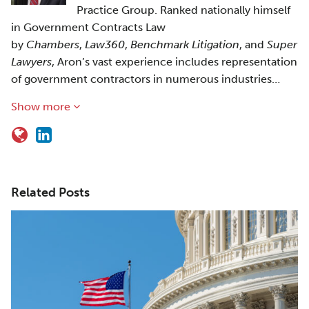
Practice Group. Ranked nationally himself
in Government Contracts Law
by
Chambers
,
Law360
,
Benchmark Litigation
, and
Super
Lawyers
, Aron’s vast experience includes representation
of government contractors in numerous industries…
Show more
Related Posts