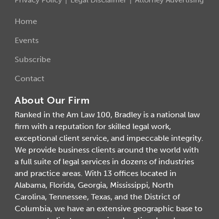
Home
Events
Subscribe
Contact
About Our Firm
Ranked in the Am Law 100, Bradley is a national law
firm with a reputation for skilled legal work,
exceptional client service, and impeccable integrity.
We provide business clients around the world with
a full suite of legal services in dozens of industries
and practice areas. With 13 offices located in
Alabama, Florida, Georgia, Mississippi, North
Carolina, Tennessee, Texas, and the District of
Columbia, we have an extensive geographic base to