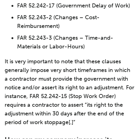
FAR 52.242-17 (Government Delay of Work)
FAR 52.243-2 (Changes – Cost-
Reimbursement)
FAR 52.243-3 (Changes – Time-and-
Materials or Labor-Hours)
It is very important to note that these clauses
generally impose very short timeframes in which
a contractor must provide the government with
notice and/or assert its right to an adjustment. For
instance, FAR 52.242-15 (Stop Work Order)
requires a contractor to assert “its right to the
adjustment within 30 days after the end of the
period of work stoppage[.]”