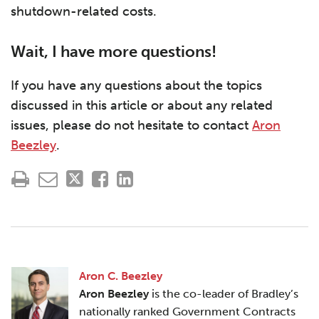
shutdown-related costs.
Wait, I have more questions!
If you have any questions about the topics
discussed in this article or about any related
issues, please do not hesitate to contact
Aron
Beezley
.
Aron C. Beezley
Aron Beezley
is the co-leader of Bradley’s
nationally ranked Government Contracts