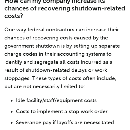
How can my company increase its
chances of recovering shutdown-related
costs?
One way federal contractors can increase their
chances of recovering costs caused by the
government shutdown is by setting up separate
charge codes in their accounting systems to
identify and segregate all costs incurred as a
result of shutdown-related delays or work
stoppages. These types of costs often include,
but are not necessarily limited to:
Idle facility/staff/equipment costs
Costs to implement a stop work order
Severance pay if layoffs are necessitated