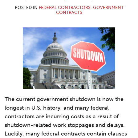
POSTED IN
FEDERAL CONTRACTORS
,
GOVERNMENT
CONTRACTS
The current government shutdown is now the
longest in U.S. history, and many federal
contractors are incurring costs as a result of
shutdown-related work stoppages and delays.
Luckily, many federal contracts contain clauses