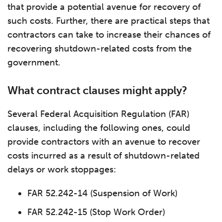
that provide a potential avenue for recovery of
such costs. Further, there are practical steps that
contractors can take to increase their chances of
recovering shutdown-related costs from the
government.
What contract clauses might apply?
Several Federal Acquisition Regulation (FAR)
clauses, including the following ones, could
provide contractors with an avenue to recover
costs incurred as a result of shutdown-related
delays or work stoppages:
FAR 52.242-14 (Suspension of Work)
FAR 52.242-15 (Stop Work Order)