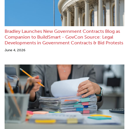
Bradley Launches New Government Contracts Blog as
Companion to BuildSmart - GovCon Source: Legal
Developments in Government Contracts & Bid Protests
June 4, 2026