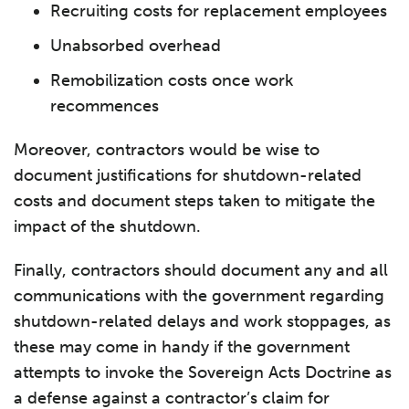
Recruiting costs for replacement employees
Unabsorbed overhead
Remobilization costs once work
recommences
Moreover, contractors would be wise to
document justifications for shutdown-related
costs and document steps taken to mitigate the
impact of the shutdown.
Finally, contractors should document any and all
communications with the government regarding
shutdown-related delays and work stoppages, as
these may come in handy if the government
attempts to invoke the Sovereign Acts Doctrine as
a defense against a contractor’s claim for