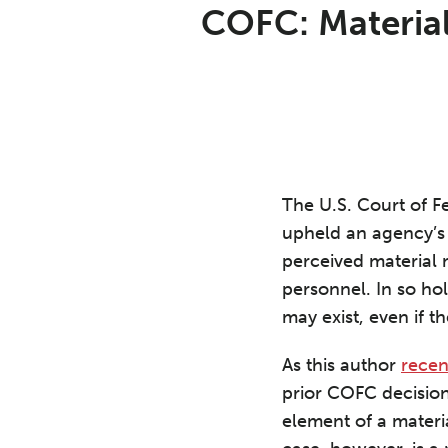
Print:
Read
Aron's
Email
Tweet
Like
Share
COFC: Material
more
Linkedin
this
this
this
this
about
Profile
post
post
post
post
Aron
on
C.
LinkedIn
Beezley
The U.S. Court of F
upheld an agency’s 
perceived material m
personnel. In so ho
may exist, even if t
As this author
recen
prior COFC decision
element of a materi