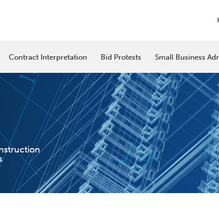
Contract Interpretation
Bid Protests
Small Business Adm
nstruction
s