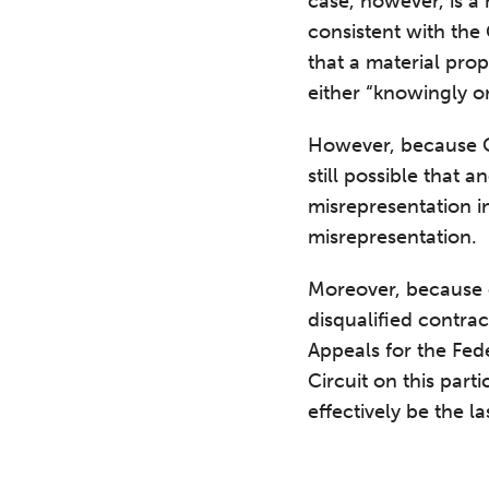
case, however, is a
consistent with the
that a material prop
either “knowingly or
However, because CO
still possible that 
misrepresentation in
misrepresentation.
Moreover, because of
disqualified contrac
Appeals for the Fede
Circuit on this part
effectively be the l