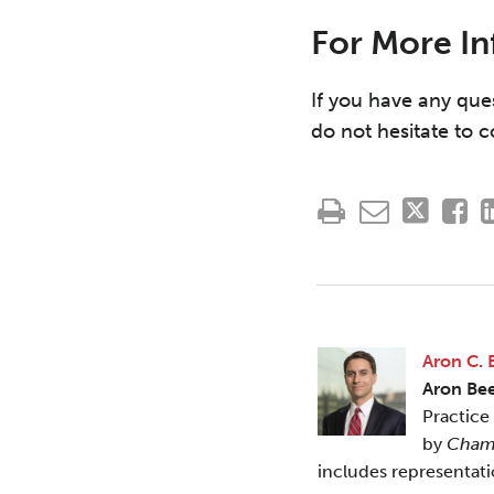
For More I
If you have any que
do not hesitate to 
Aron C. 
Aron Be
Practice
by
Cham
includes representat