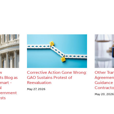
w
Corrective Action Gone Wrong:
Other Tra
s Blog as
GAO Sustains Protest of
Agreement
mart -
Reevaluation
Guidance
l
Contracto
May 27, 2026
vernment
May 20, 2026
sts