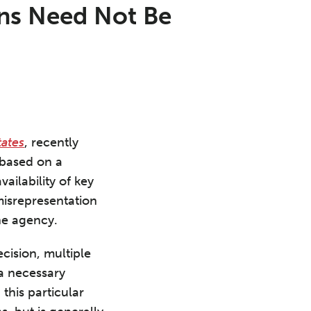
ons Need Not Be
tates
, recently
 based on a
ailability of key
misrepresentation
the agency.
cision, multiple
 a necessary
this particular