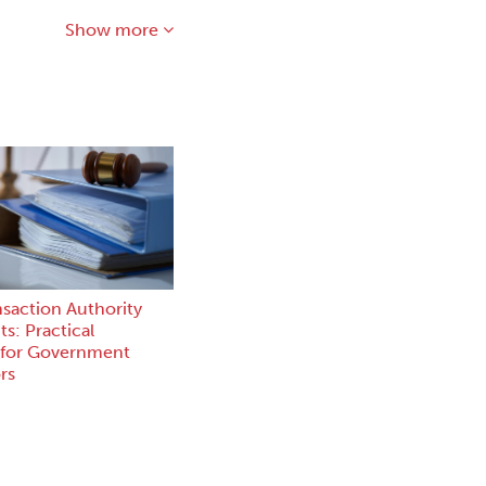
Show more
nsaction Authority
s: Practical
 for Government
rs