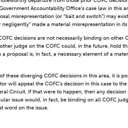
 noteworthy departure from those prior COFC decisions
 Government Accountability Office’s case law in this a
osal misrepresentation (or “bait and switch”) may exis
 negligently” made a material misrepresentation in its
FC decisions are not necessarily binding on other CO
another judge on the COFC could, in the future, hold th
 a proposal is, in fact, a necessary element of a mate
 these diverging COFC decisions in this area, it is pos
tor will appeal the COFC’s decision in this case to the
ral Circuit. If that were to happen, then any decision
icular issue would, in fact, be binding on all COFC ju
ast word on the issue.