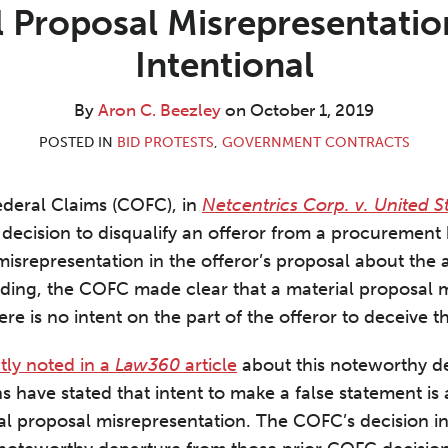
 Proposal Misrepresentati
Intentional
By
Aron C. Beezley
on
October 1, 2019
POSTED IN
BID PROTESTS
,
GOVERNMENT CONTRACTS
ederal Claims (COFC), in
Netcentrics Corp. v. United S
decision to disqualify an offeror from a procurement
isrepresentation in the offeror’s proposal about the av
lding, the COFC made clear that a material proposal 
here is no intent on the part of the offeror to deceive 
tly noted in a
Law360
article
about this noteworthy de
s have stated that intent to make a false statement is
al proposal misrepresentation. The COFC’s decision in 