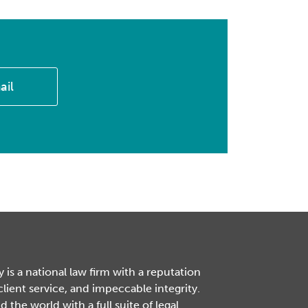
ail
is a national law firm with a reputation
 client service, and impeccable integrity.
the world with a full suite of legal