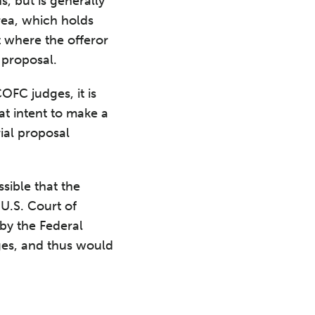
, but is generally
rea, which holds
t where the offeror
 proposal.
FC judges, it is
at intent to make a
rial proposal
sible that the
 U.S. Court of
 by the Federal
dges, and thus would