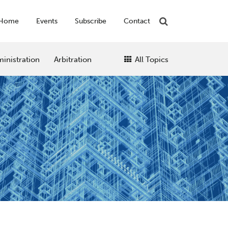
Home
Events
Subscribe
Contact
inistration
Arbitration
All Topics