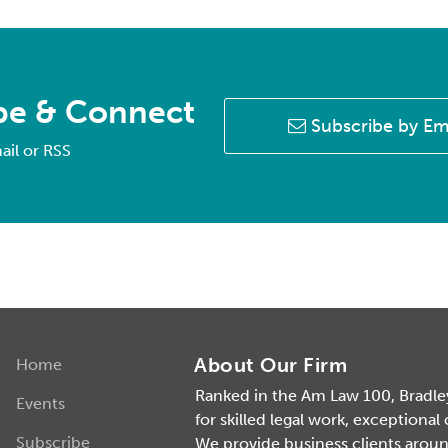
be & Connect
Subscribe by Em
ail or RSS
About Our Firm
Home
Ranked in the Am Law 100, Bradley 
Events
for skilled legal work, exceptional
Subscribe
We provide business clients around 