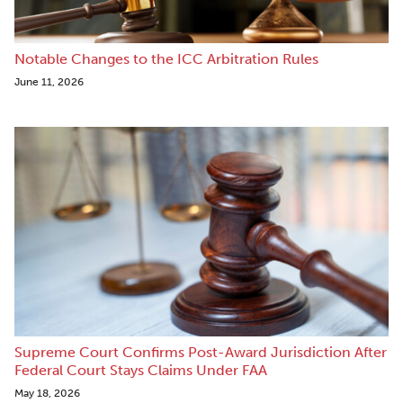
Notable Changes to the ICC Arbitration Rules
June 11, 2026
Supreme Court Confirms Post-Award Jurisdiction After
Federal Court Stays Claims Under FAA
May 18, 2026