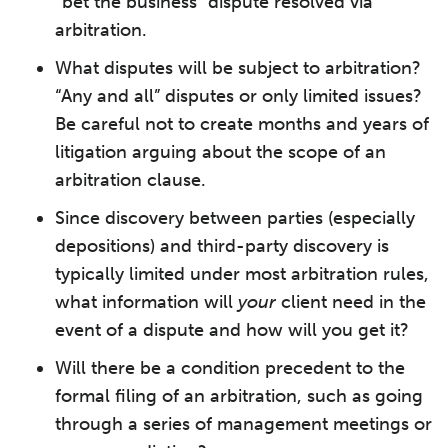
“bet the business” dispute resolved via
arbitration.
What disputes will be subject to arbitration?
“Any and all” disputes or only limited issues?
Be careful not to create months and years of
litigation arguing about the scope of an
arbitration clause.
Since discovery between parties (especially
depositions) and third-party discovery is
typically limited under most arbitration rules,
what information will
your
client need in the
event of a dispute and how will you get it?
Will there be a condition precedent to the
formal filing of an arbitration, such as going
through a series of management meetings or