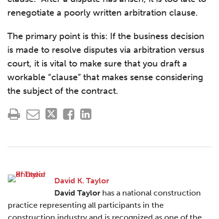
renegotiate a poorly written arbitration clause.
The primary point is this: If the business decision
is made to resolve disputes via arbitration versus
court, it is vital to make sure that you draft a
workable “clause” that makes sense considering
the subject of the contract.
David K. Taylor
David Taylor
has a national construction
practice representing all participants in the
construction industry and is recognized as one of the