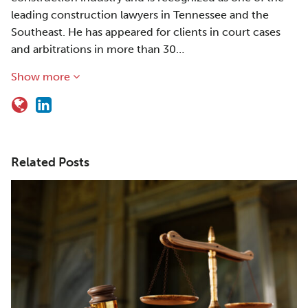
leading construction lawyers in Tennessee and the
Southeast. He has appeared for clients in court cases
and arbitrations in more than 30…
Show more
Related Posts