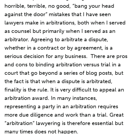
horrible, terrible, no good, “bang your head
against the door” mistakes that I have seen
lawyers make in arbitrations, both when I served
as counsel but primarily when I served as an
arbitrator. Agreeing to arbitrate a dispute,
whether in a contract or by agreement, is a
serious decision for any business. There are pros
and cons to binding arbitration versus trial in a
court that go beyond a series of blog posts, but
the fact is that when a dispute is arbitrated,
finality is the rule. It is very difficult to appeal an
arbitration award. In many instances,
representing a party in an arbitration requires
more due diligence and work than a trial. Great
“arbitration” lawyering is therefore essential but
many times does not happen.