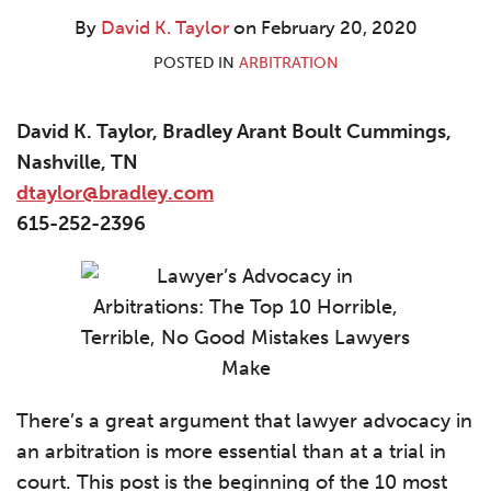
By
David K. Taylor
on
February 20, 2020
POSTED IN
ARBITRATION
David K. Taylor, Bradley Arant Boult Cummings,
Nashville, TN
dtaylor@bradley.com
615-252-2396
There’s a great argument that lawyer advocacy in
an arbitration is more essential than at a trial in
court. This post is the beginning of the 10 most