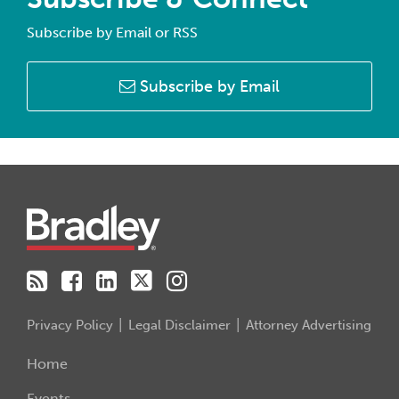
Subscribe by Email or RSS
Subscribe by Email
RSS
Facebook
LinkedIn
Twitter
Instagram
Privacy Policy
Legal Disclaimer
Attorney Advertising
Home
Events