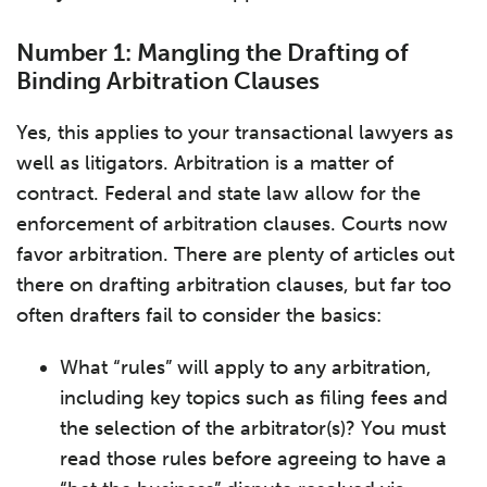
Number 1: Mangling the Drafting of
Binding Arbitration Clauses
Yes, this applies to your transactional lawyers as
well as litigators. Arbitration is a matter of
contract. Federal and state law allow for the
enforcement of arbitration clauses. Courts now
favor arbitration. There are plenty of articles out
there on drafting arbitration clauses, but far too
often drafters fail to consider the basics:
What “rules” will apply to any arbitration,
including key topics such as filing fees and
the selection of the arbitrator(s)? You must
read those rules before agreeing to have a