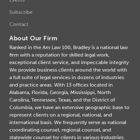
Subscribe
Contact
About Our Firm
Ranked in the Am Law 100, Bradley is a national law
firm with a reputation for skilled legal work,
exceptional client service, and impeccable integrity.
We provide business clients around the world with
a full suite of legal services in dozens of industries
and practice areas. With 13 offices located in
Alabama, Florida, Georgia, Mississippi, North
Carolina, Tennessee, Texas, and the District of
Columbia, we have an extensive geographic base to
represent clients on a regional, national, and
international basis. We frequently serve as national
coordinating counsel, regional counsel, and
statewide counsel for clients in various industries.