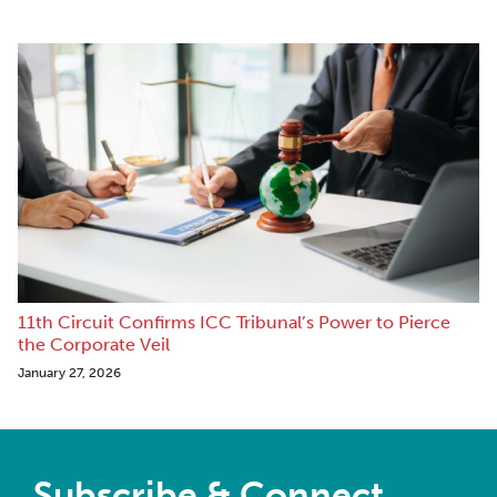
11th Circuit Confirms ICC Tribunal’s Power to Pierce
the Corporate Veil
January 27, 2026
Subscribe & Connect