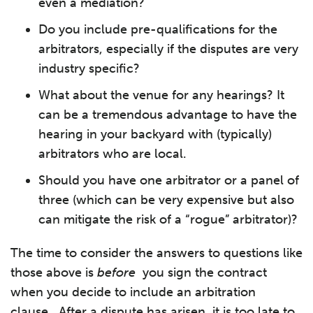
even a mediation?
Do you include pre-qualifications for the
arbitrators, especially if the disputes are very
industry specific?
What about the venue for any hearings? It
can be a tremendous advantage to have the
hearing in your backyard with (typically)
arbitrators who are local.
Should you have one arbitrator or a panel of
three (which can be very expensive but also
can mitigate the risk of a “rogue” arbitrator)?
The time to consider the answers to questions like
those above is
before
you sign the contract
when you decide to include an arbitration
clause. After a dispute has arisen, it is too late to