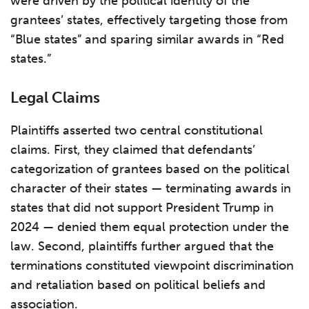
were driven by the political identity of the
grantees’ states, effectively targeting those from
“Blue states” and sparing similar awards in “Red
states.”
Legal Claims
Plaintiffs asserted two central constitutional
claims. First, they claimed that defendants’
categorization of grantees based on the political
character of their states — terminating awards in
states that did not support President Trump in
2024 — denied them equal protection under the
law. Second, plaintiffs further argued that the
terminations constituted viewpoint discrimination
and retaliation based on political beliefs and
association.