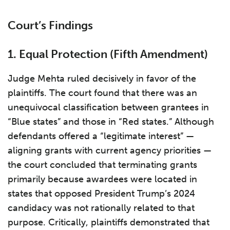
Court’s Findings
1.
Equal Protection (Fifth Amendment)
Judge Mehta ruled decisively in favor of the
plaintiffs. The court found that there was an
unequivocal classification between grantees in
“Blue states” and those in “Red states.” Although
defendants offered a “legitimate interest” —
aligning grants with current agency priorities —
the court concluded that terminating grants
primarily because awardees were located in
states that opposed President Trump’s 2024
candidacy was not rationally related to that
purpose. Critically, plaintiffs demonstrated that