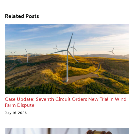
Related Posts
Case Update: Seventh Circuit Orders New Trial in Wind
Farm Dispute
July 16, 2026