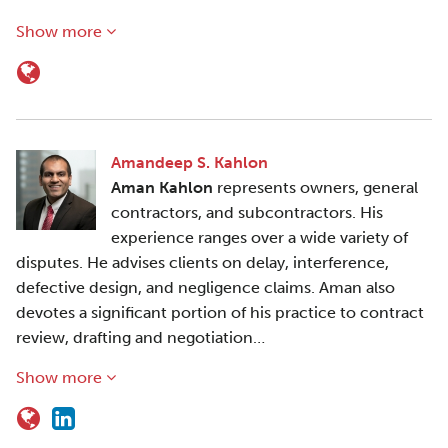
Show more
Amandeep S. Kahlon
Aman Kahlon
represents owners, general
contractors, and subcontractors. His
experience ranges over a wide variety of
disputes. He advises clients on delay, interference,
defective design, and negligence claims. Aman also
devotes a significant portion of his practice to contract
review, drafting and negotiation…
Show more