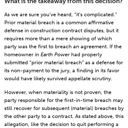
What is the takeaway from this decision?
As we are sure you’ve heard, “it’s complicated.”
Prior material breach is a common affirmative
defense in construction contract disputes, but it
requires more than a mere showing of which
party was the first to breach an agreement. If the
homeowner in
Earth Power
had properly
submitted “prior material breach” as a defense for
its non-payment to the jury, a finding in its favor
would have likely survived appellate scrutiny.
However, when materiality is not proven, the
party responsible for the first-in-time breach may
still recover for subsequent (material) breaches by
the other party to a contract. As stated above, this
allegation, like the decision to quit performing a