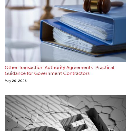
Other Transaction Authority Agreements: Practical
Guidance for Government Contractors
May 20, 2026