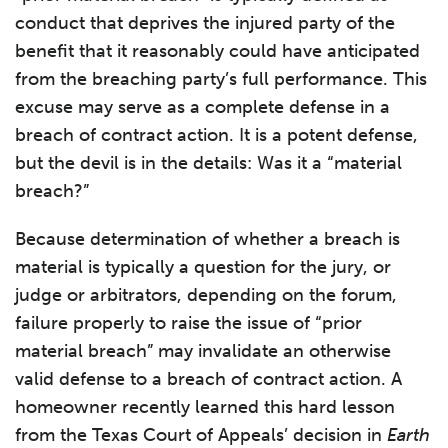
conduct that deprives the injured party of the
benefit that it reasonably could have anticipated
from the breaching party’s full performance. This
excuse may serve as a complete defense in a
breach of contract action. It is a potent defense,
but the devil is in the details: Was it a “material
breach?”
Because determination of whether a breach is
material is typically a question for the jury, or
judge or arbitrators, depending on the forum,
failure properly to raise the issue of “prior
material breach” may invalidate an otherwise
valid defense to a breach of contract action. A
homeowner recently learned this hard lesson
from the Texas Court of Appeals’ decision in
Earth