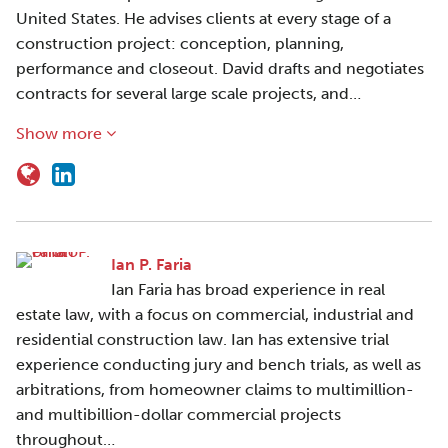
United States. He advises clients at every stage of a
construction project: conception, planning,
performance and closeout. David drafts and negotiates
contracts for several large scale projects, and…
Show more
Ian P. Faria
Ian Faria has broad experience in real
estate law, with a focus on commercial, industrial and
residential construction law. Ian has extensive trial
experience conducting jury and bench trials, as well as
arbitrations, from homeowner claims to multimillion-
and multibillion-dollar commercial projects
throughout…