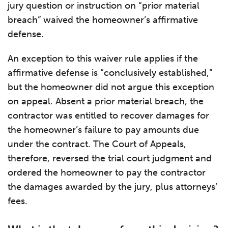
jury question or instruction on “prior material
breach” waived the homeowner’s affirmative
defense.
An exception to this waiver rule applies if the
affirmative defense is “conclusively established,”
but the homeowner did not argue this exception
on appeal. Absent a prior material breach, the
contractor was entitled to recover damages for
the homeowner’s failure to pay amounts due
under the contract. The Court of Appeals,
therefore, reversed the trial court judgment and
ordered the homeowner to pay the contractor
the damages awarded by the jury, plus attorneys’
fees.