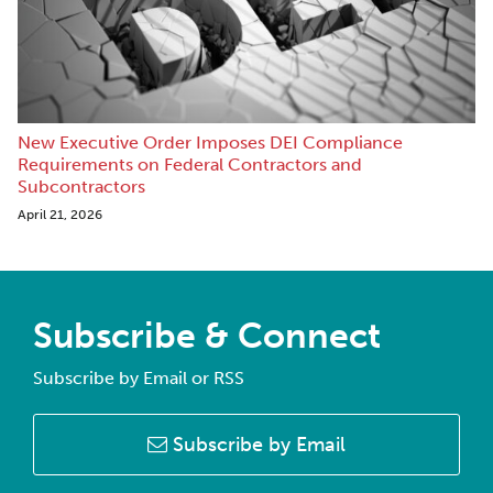
New Executive Order Imposes DEI Compliance
Requirements on Federal Contractors and
Subcontractors
April 21, 2026
Subscribe & Connect
Subscribe by Email or RSS
Subscribe by Email