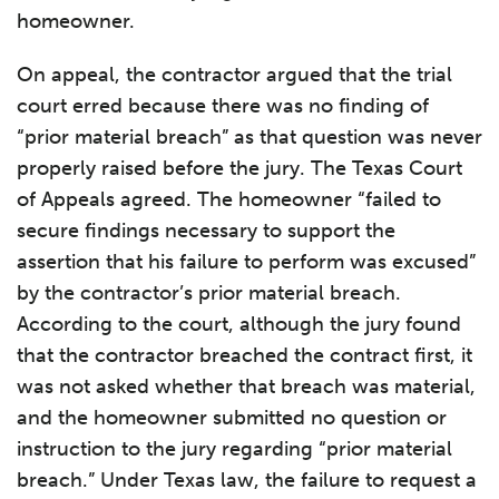
homeowner.
On appeal, the contractor argued that the trial
court erred because there was no finding of
“prior material breach” as that question was never
properly raised before the jury. The Texas Court
of Appeals agreed. The homeowner “failed to
secure findings necessary to support the
assertion that his failure to perform was excused”
by the contractor’s prior material breach.
According to the court, although the jury found
that the contractor breached the contract first, it
was not asked whether that breach was material,
and the homeowner submitted no question or
instruction to the jury regarding “prior material
breach.” Under Texas law, the failure to request a