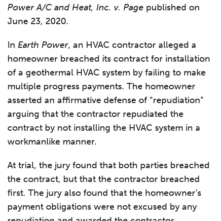
Power A/C and Heat, Inc. v. Page
published on
June 23, 2020.
In
Earth Power
, an HVAC contractor alleged a
homeowner breached its contract for installation
of a geothermal HVAC system by failing to make
multiple progress payments. The homeowner
asserted an affirmative defense of “repudiation”
arguing that the contractor repudiated the
contract by not installing the HVAC system in a
workmanlike manner.
At trial, the jury found that both parties breached
the contract, but that the contractor breached
first. The jury also found that the homeowner’s
payment obligations were not excused by any
repudiation and awarded the contractor