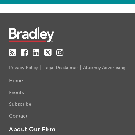
RSS
Facebook
LinkedIn
Twitter
Instagram
Privacy Policy
Legal Disclaimer
Attorney Advertising
Home
Events
Subscribe
Contact
About Our Firm