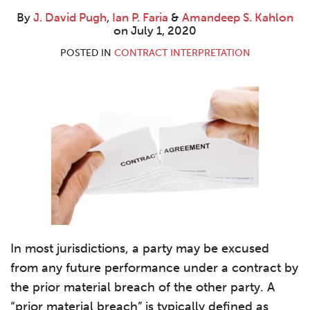
By
J. David Pugh
,
Ian P. Faria
&
Amandeep S. Kahlon
on
July 1, 2020
POSTED IN
CONTRACT INTERPRETATION
In most jurisdictions, a party may be excused
from any future performance under a contract by
the prior material breach of the other party. A
“prior material breach” is typically defined as