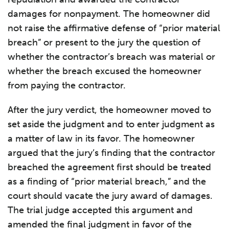
damages for nonpayment. The homeowner did
not raise the affirmative defense of “prior material
breach” or present to the jury the question of
whether the contractor’s breach was material or
whether the breach excused the homeowner
from paying the contractor.
After the jury verdict, the homeowner moved to
set aside the judgment and to enter judgment as
a matter of law in its favor. The homeowner
argued that the jury’s finding that the contractor
breached the agreement first should be treated
as a finding of “prior material breach,” and the
court should vacate the jury award of damages.
The trial judge accepted this argument and
amended the final judgment in favor of the