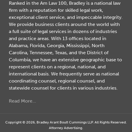
Ranked in the Am Law 100, Bradley is a national law
firm with a reputation for skilled legal work,
exceptional client service, and impeccable integrity.
We provide business clients around the world with
a full suite of legal services in dozens of industries
and practice areas. With 13 offices located in
Alabama, Florida, Georgia, Mississippi, North
Carolina, Tennessee, Texas, and the District of
Columbia, we have an extensive geographic base to
represent clients on a regional, national, and
international basis. We frequently serve as national
coordinating counsel, regional counsel, and
statewide counsel for clients in various industries.
Read More…
Copyright © 2026, Bradley Arant Boult Cummings LLP. All Rights Reserved.
Attorney Advertising.