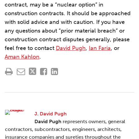
contract, may be a “nuclear option” in
construction contracts. It should be approached
with solid advice and with caution. If you have
any questions about “prior material breach” or
construction contract disputes generally, please
feel free to contact
David Pugh
,
Ian Faria
, or
Aman Kahlon
.
J. David Pugh
David Pugh
represents owners, general
contractors, subcontractors, engineers, architects,
insurance companies and sureties throughout the