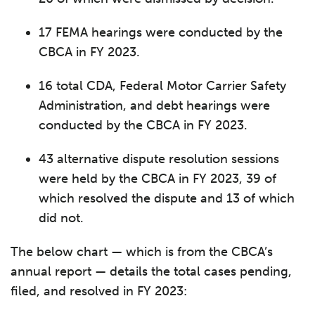
17 FEMA hearings were conducted by the
CBCA in FY 2023.
16 total CDA, Federal Motor Carrier Safety
Administration, and debt hearings were
conducted by the CBCA in FY 2023.
43 alternative dispute resolution sessions
were held by the CBCA in FY 2023, 39 of
which resolved the dispute and 13 of which
did not.
The below chart — which is from the CBCA’s
annual report — details the total cases pending,
filed, and resolved in FY 2023: