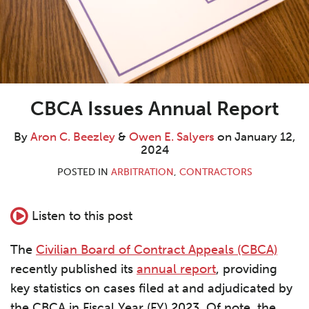
CBCA Issues Annual Report
By
Aron C. Beezley
&
Owen E. Salyers
on
January 12,
2024
POSTED IN
ARBITRATION
,
CONTRACTORS
Listen to this post
The
Civilian Board of Contract Appeals (CBCA)
recently published its
annual report
, providing
key statistics on cases filed at and adjudicated by
the CBCA in Fiscal Year (FY) 2023. Of note, the