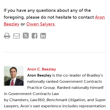
If you have any questions about any of the
foregoing, please do not hesitate to contact
Aron
Beezley
or
Owen Salyers
.
Aron C. Beezley
Aron Beezley
is the co-leader of Bradley’s
nationally ranked Government Contracts
Practice Group. Ranked nationally himself
in Government Contracts Law
by
Chambers
,
Law360
,
Benchmark Litigation
, and
Super
Lawyers
, Aron’s vast experience includes representation