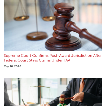
Supreme Court Confirms Post-Award Jurisdiction After
Federal Court Stays Claims Under FAA
May 18, 2026