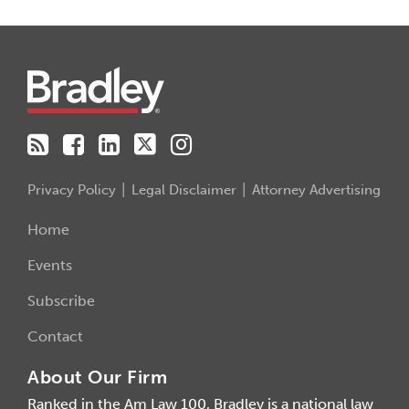
RSS
Facebook
LinkedIn
Twitter
Instagram
Privacy Policy
Legal Disclaimer
Attorney Advertising
Home
Events
Subscribe
Contact
About Our Firm
Ranked in the Am Law 100, Bradley is a national law