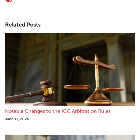
Related Posts
Notable Changes to the ICC Arbitration Rules
June 11, 2026