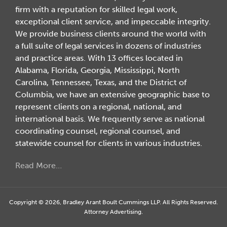
firm with a reputation for skilled legal work,
exceptional client service, and impeccable integrity.
We provide business clients around the world with
a full suite of legal services in dozens of industries
and practice areas. With 13 offices located in
Alabama, Florida, Georgia, Mississippi, North
Carolina, Tennessee, Texas, and the District of
Columbia, we have an extensive geographic base to
represent clients on a regional, national, and
international basis. We frequently serve as national
coordinating counsel, regional counsel, and
statewide counsel for clients in various industries.
Read More…
Copyright © 2026, Bradley Arant Boult Cummings LLP. All Rights Reserved.
Attorney Advertising.