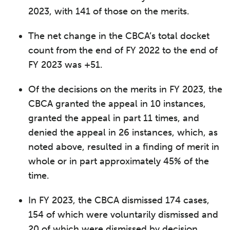
2023, with 141 of those on the merits.
The net change in the CBCA’s total docket
count from the end of FY 2022 to the end of
FY 2023 was +51.
Of the decisions on the merits in FY 2023, the
CBCA granted the appeal in 10 instances,
granted the appeal in part 11 times, and
denied the appeal in 26 instances, which, as
noted above, resulted in a finding of merit in
whole or in part approximately 45% of the
time.
In FY 2023, the CBCA dismissed 174 cases,
154 of which were voluntarily dismissed and
20 of which were dismissed by decision.