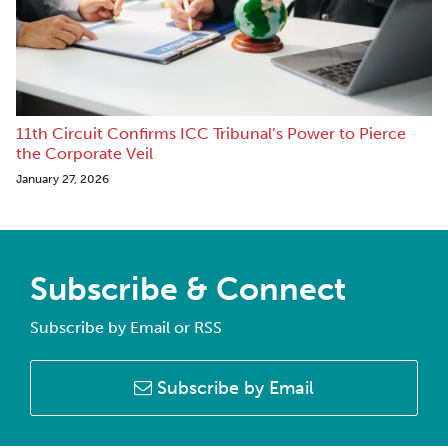
11th Circuit Confirms ICC Tribunal’s Power to Pierce
the Corporate Veil
January 27, 2026
Subscribe & Connect
Subscribe by Email or RSS
Subscribe by Email