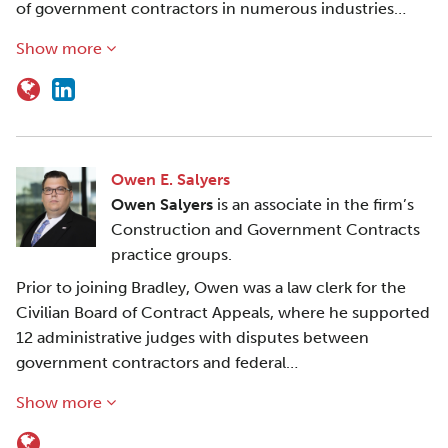
of government contractors in numerous industries…
Show more
Owen E. Salyers
Owen Salyers
is an associate in the firm’s
Construction and Government Contracts
practice groups.
Prior to joining Bradley, Owen was a law clerk for the
Civilian Board of Contract Appeals, where he supported
12 administrative judges with disputes between
government contractors and federal…
Show more