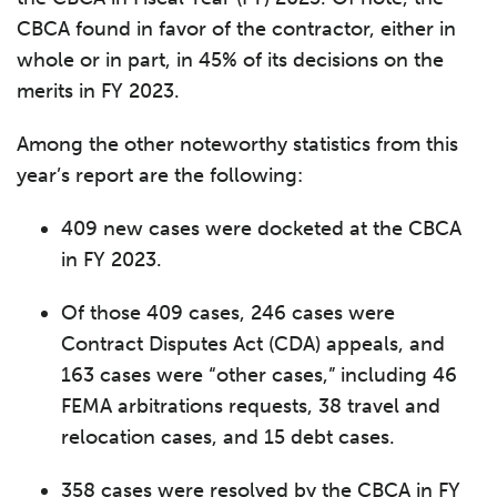
CBCA found in favor of the contractor, either in
whole or in part, in 45% of its decisions on the
merits in FY 2023.
Among the other noteworthy statistics from this
year’s report are the following:
409 new cases were docketed at the CBCA
in FY 2023.
Of those 409 cases, 246 cases were
Contract Disputes Act (CDA) appeals, and
163 cases were “other cases,” including 46
FEMA arbitrations requests, 38 travel and
relocation cases, and 15 debt cases.
358 cases were resolved by the CBCA in FY