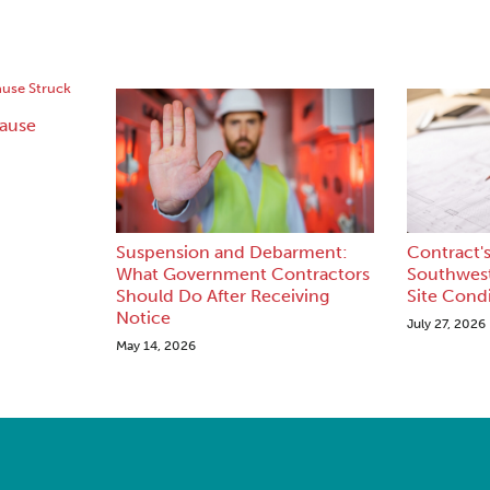
lause
Suspension and Debarment:
Contract's
What Government Contractors
Southwest
Should Do After Receiving
Site Cond
Notice
July 27, 2026
May 14, 2026