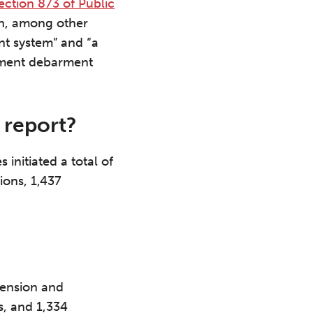
ection 873 of Public
on, among other
nt system” and “a
nment debarment
 report?
 initiated a total of
ions, 1,437
pension and
, and 1,334