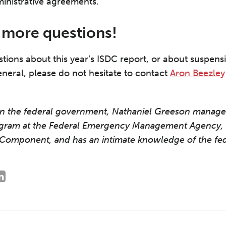
ministrative agreements.
e more questions!
stions about this year’s ISDC report, or about suspe
eneral, please do not hesitate to contact
Aron Beezley
 in the federal government, Nathaniel Greeson manag
gram at the Federal Emergency Management Agency, 
Component, and has an intimate knowledge of the fed