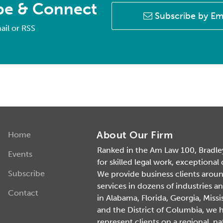
be & Connect
Subscribe by Em
ail or RSS
About Our Firm
Home
Ranked in the Am Law 100, Bradley 
Events
for skilled legal work, exceptional
Subscribe
We provide business clients around 
services in dozens of industries an
Contact
in Alabama, Florida, Georgia, Missi
and the District of Columbia, we 
represent clients on a regional, na