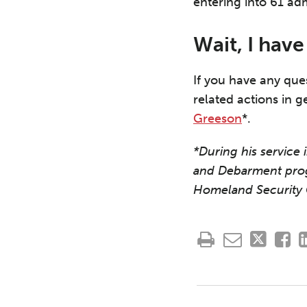
entering into 61 ad
Wait, I hav
If you have any que
related actions in g
Greeson
*.
*During his service
and Debarment pro
Homeland Security 