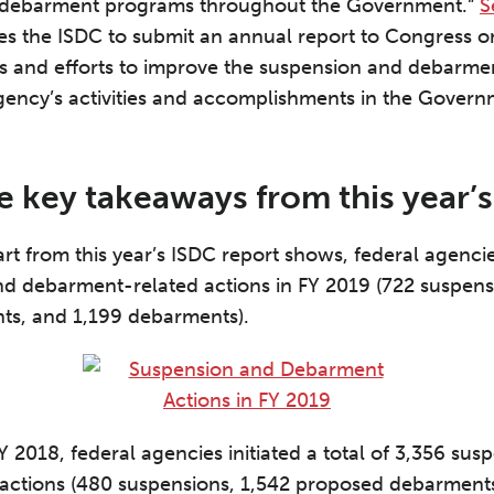
d debarment programs throughout the Government.”
S
es the ISDC to submit an annual report to Congress 
ss and efforts to improve the suspension and debarme
ency’s activities and accomplishments in the Gover
e key takeaways from this year’s
rt from this year’s ISDC report shows, federal agencies
d debarment-related actions in FY 2019 (722 suspens
s, and 1,199 debarments).
 2018, federal agencies initiated a total of 3,356 sus
actions (480 suspensions, 1,542 proposed debarments