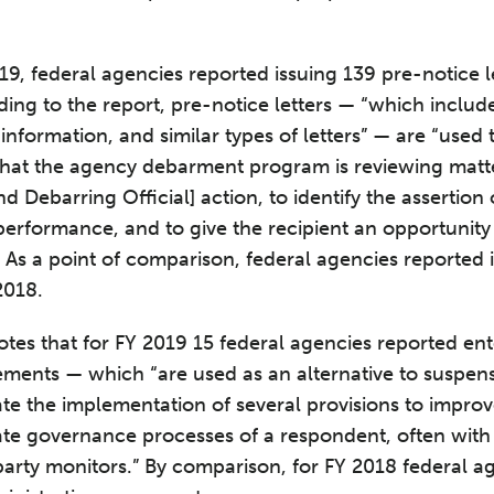
9, federal agencies reported issuing 139 pre-notice le
ing to the report, pre-notice letters — “which inclu
r information, and similar types of letters” — are “used
y that the agency debarment program is reviewing matte
 Debarring Official] action, to identify the assertion
 performance, and to give the recipient an opportunity
 As a point of comparison, federal agencies reported 
2018.
notes that for FY 2019 15 federal agencies reported ent
ements — which “are used as an alternative to suspe
te the implementation of several provisions to improv
te governance processes of a respondent, often with 
arty monitors.” By comparison, for FY 2018 federal a