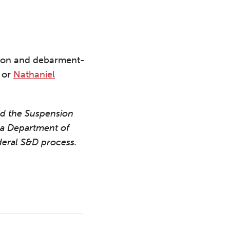
nsion and debarment-
or
Nathaniel
ed the Suspension
a Department of
eral S&D process.