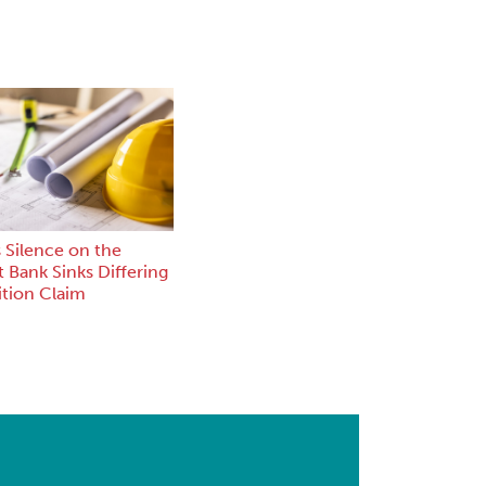
 Silence on the
 Bank Sinks Differing
ition Claim