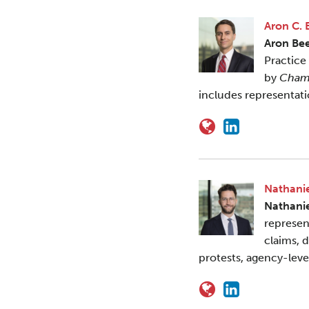
Aron C. 
Aron Be
Practice
by
Cham
includes representat
Nathanie
Nathani
represen
claims, 
protests, agency-leve