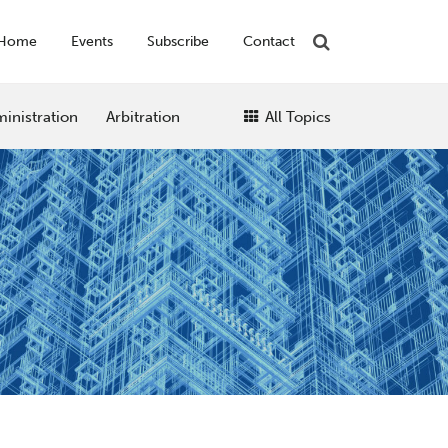
Home
Events
Subscribe
Contact
inistration
Arbitration
All Topics