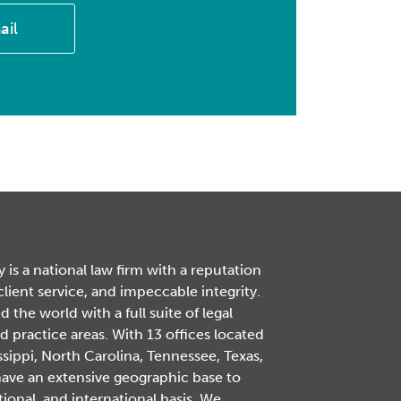
ail
is a national law firm with a reputation
 client service, and impeccable integrity.
the world with a full suite of legal
d practice areas. With 13 offices located
ssippi, North Carolina, Tennessee, Texas,
have an extensive geographic base to
tional, and international basis. We