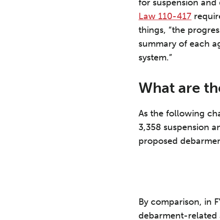
for suspension an
Law 110-417
requir
things, “the progre
summary of each ag
system.”
What are th
As the following cha
3,358 suspension an
proposed debarment
By comparison, in FY
debarment-related 