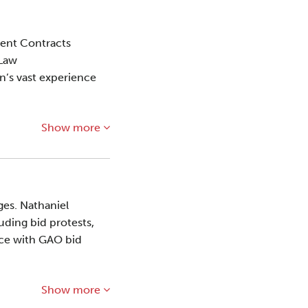
ment Contracts
 Law
on’s vast experience
Show more
ges. Nathaniel
uding bid protests,
ence with GAO bid
Show more