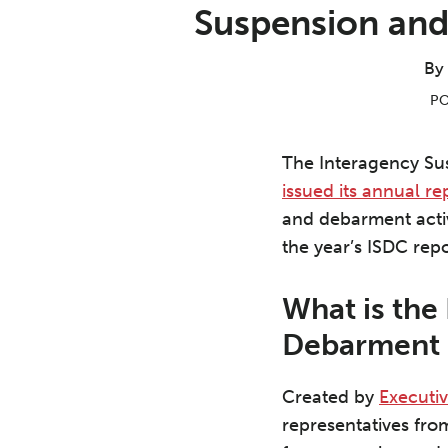
Print:
Read
Aron's
Read
Nathaniel's
Email
Tweet
Like
Share
Suspension and
more
Linkedin
more
Linkedin
this
this
this
this
about
Profile
about
Profile
post
post
post
post
By
Aron
Nathaniel
on
PO
C.
J.
LinkedIn
Beezley
Greeson
The Interagency S
issued its annual re
and debarment activi
the year’s ISDC rep
What is the
Debarment 
Created by
Executi
representatives fro