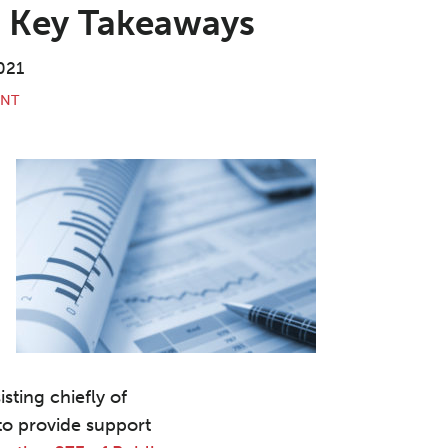
: Key Takeaways
021
ENT
sting chiefly of
to provide support