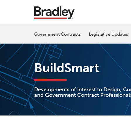
Skip
to
content
Government Contracts
Legislative Updates
BuildSmart
Developments of Interest to Design, Co
and Government Contract Professional