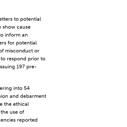
tters to potential
de show cause
 to inform an
rs for potential
 of misconduct or
 to respond prior to
issuing 197 pre-
ering into 54
nsion and debarment
e the ethical
the use of
gencies reported