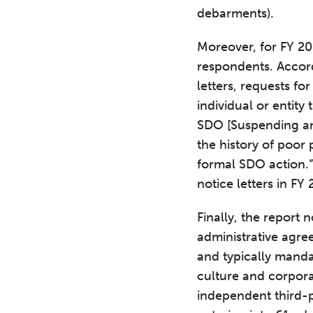
debarments).
Moreover, for FY 201
respondents. Accord
letters, requests fo
individual or entit
SDO [Suspending and
the history of poor
formal SDO action.”
notice letters in FY 
Finally, the report 
administrative agre
and typically manda
culture and corpora
independent third-p