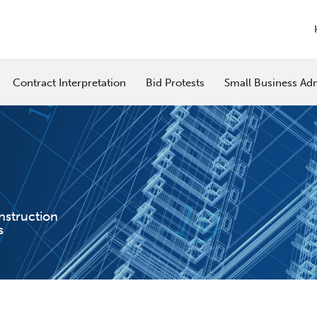
Contract Interpretation
Bid Protests
Small Business Adm
nstruction
s