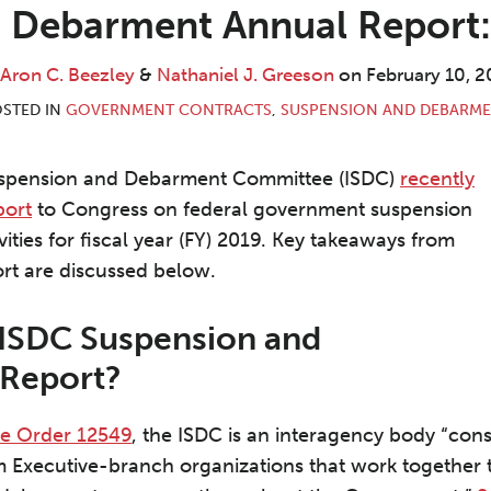
 Debarment Annual Report
Aron C. Beezley
&
Nathaniel J. Greeson
on
February 10, 2
STED IN
GOVERNMENT CONTRACTS
,
SUSPENSION AND DEBARM
uspension and Debarment Committee (ISDC)
recently
port
to Congress on federal government suspension
ties for fiscal year (FY) 2019. Key takeaways from
ort are discussed below.
 ISDC Suspension and
Report?
ve Order 12549
, the ISDC is an interagency body “consi
m Executive-branch organizations that work together 