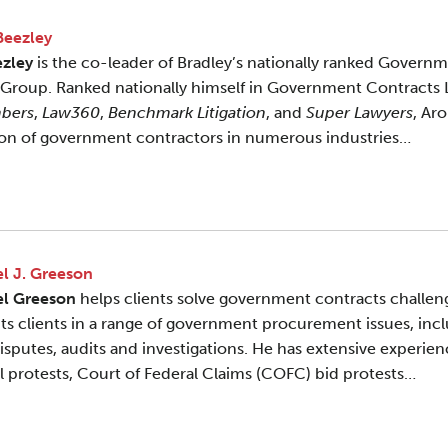
Beezley
ezley
is the co-leader of Bradley’s nationally ranked Govern
 Group. Ranked nationally himself in Government Contracts
bers
,
Law360
,
Benchmark Litigation
, and
Super Lawyers
, Ar
ion of government contractors in numerous industries…
l J. Greeson
el Greeson
helps clients solve government contracts challen
ts clients in a range of government procurement issues, incl
disputes, audits and investigations. He has extensive experi
l protests, Court of Federal Claims (COFC) bid protests…