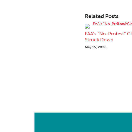
Related Posts
FAA’s “No-Protest” C
Struck Down
May 15, 2026