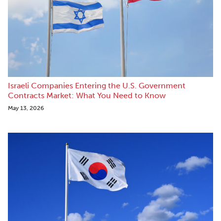
Israeli Companies Entering the U.S. Government
Contracts Market: What You Need to Know
May 13, 2026