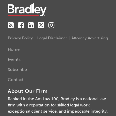
Privacy Policy
Legal Disclaimer
Attorney Advertising
Home
Events
Subscribe
Contact
About Our Firm
Ranked in the Am Law 100, Bradley is a national law
firm with a reputation for skilled legal work,
exceptional client service, and impeccable integrity.