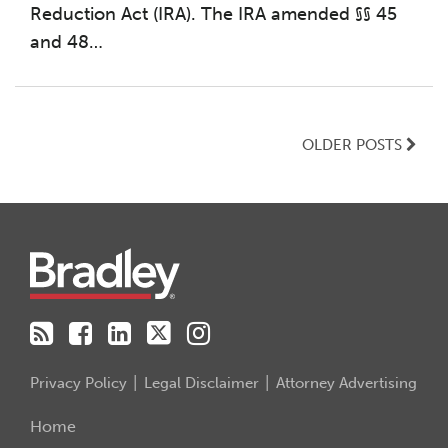
Reduction Act (IRA). The IRA amended §§ 45
and 48
…
OLDER POSTS
RSS
Facebook
LinkedIn
Twitter
Instagram
Privacy Policy
Legal Disclaimer
Attorney Advertising
Home