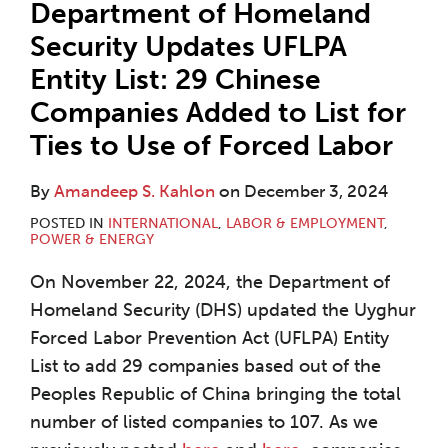
Department of Homeland
Security Updates UFLPA
Entity List: 29 Chinese
Companies Added to List for
Ties to Use of Forced Labor
By
Amandeep S. Kahlon
on
December 3, 2024
POSTED IN
INTERNATIONAL
,
LABOR & EMPLOYMENT
,
POWER & ENERGY
On November 22, 2024, the Department of
Homeland Security (DHS) updated the Uyghur
Forced Labor Prevention Act (UFLPA) Entity
List to add 29 companies based out of the
Peoples Republic of China bringing the total
number of listed companies to 107. As we