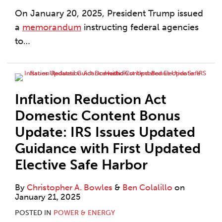
On January 20, 2025, President Trump issued
a
memorandum
instructing federal agencies
to
…
Inflation Reduction Act
Domestic Content Bonus
Update: IRS Issues Updated
Guidance with First Updated
Elective Safe Harbor
By
Christopher A. Bowles
&
Ben Colalillo
on
January 21, 2025
POSTED IN
POWER & ENERGY