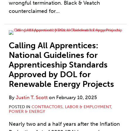
wrongful termination. Black & Veatch
counterclaimed for
…
Calling All Apprentices:
National Guidelines for
Apprenticeship Standards
Approved by DOL for
Renewable Energy Projects
By
Justin T. Scott
on
February 10, 2025
POSTED IN
CONTRACTORS
,
LABOR & EMPLOYMENT
,
POWER & ENERGY
Nearly two and a half years after the Inflation