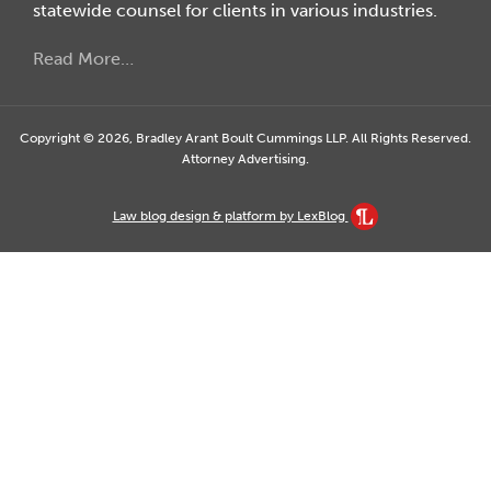
statewide counsel for clients in various industries.
Read More…
Copyright © 2026, Bradley Arant Boult Cummings LLP. All Rights Reserved.
Attorney Advertising.
Law blog design & platform by LexBlog