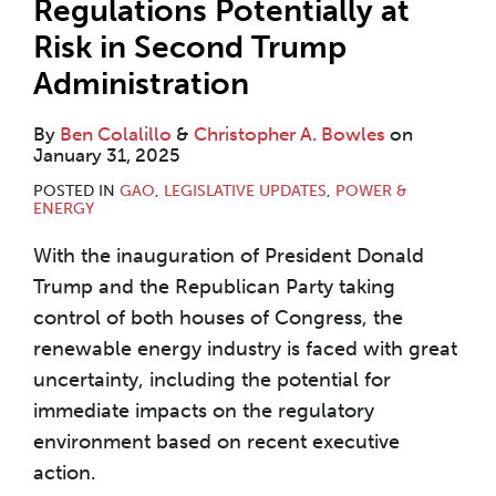
Regulations Potentially at
Risk in Second Trump
Administration
By
Ben Colalillo
&
Christopher A. Bowles
on
January 31, 2025
POSTED IN
GAO
,
LEGISLATIVE UPDATES
,
POWER &
ENERGY
With the inauguration of President Donald
Trump and the Republican Party taking
control of both houses of Congress, the
renewable energy industry is faced with great
uncertainty, including the potential for
immediate impacts on the regulatory
environment based on recent executive
action.