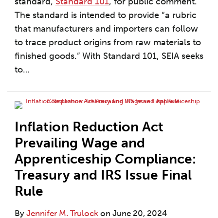
standard,
Standard 101
, for public comment.
The standard is intended to provide “a rubric
that manufacturers and importers can follow
to trace product origins from raw materials to
finished goods.” With Standard 101, SEIA seeks
to
…
Inflation Reduction Act
Prevailing Wage and
Apprenticeship Compliance:
Treasury and IRS Issue Final
Rule
By
Jennifer M. Trulock
on
June 20, 2024