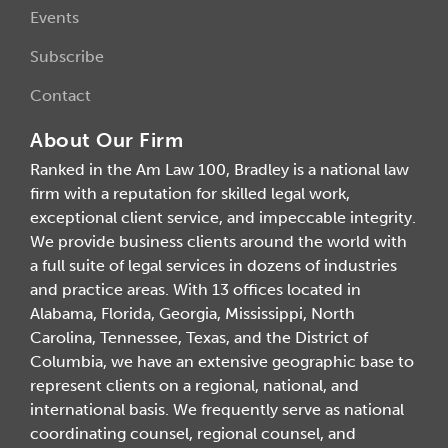
Events
Subscribe
Contact
About Our Firm
Ranked in the Am Law 100, Bradley is a national law
firm with a reputation for skilled legal work,
exceptional client service, and impeccable integrity.
We provide business clients around the world with
a full suite of legal services in dozens of industries
and practice areas. With 13 offices located in
Alabama, Florida, Georgia, Mississippi, North
Carolina, Tennessee, Texas, and the District of
Columbia, we have an extensive geographic base to
represent clients on a regional, national, and
international basis. We frequently serve as national
coordinating counsel, regional counsel, and