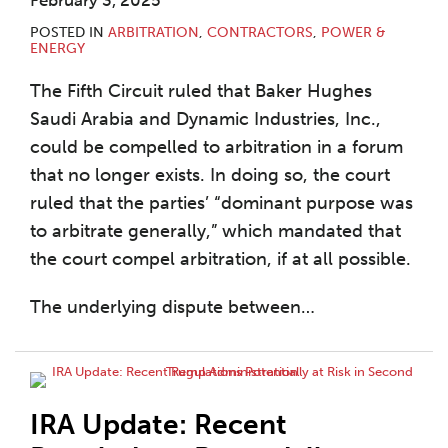
February 3, 2025
POSTED IN
ARBITRATION
,
CONTRACTORS
,
POWER &
ENERGY
The Fifth Circuit ruled that Baker Hughes
Saudi Arabia and Dynamic Industries, Inc.,
could be compelled to arbitration in a forum
that no longer exists. In doing so, the court
ruled that the parties’ “dominant purpose was
to arbitrate generally,” which mandated that
the court compel arbitration, if at all possible.
The underlying dispute between
…
IRA Update: Recent