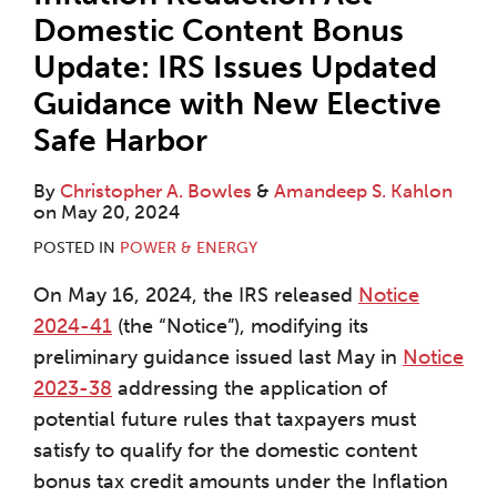
Domestic Content Bonus
Update: IRS Issues Updated
Guidance with New Elective
Safe Harbor
By
Christopher A. Bowles
&
Amandeep S. Kahlon
on
May 20, 2024
POSTED IN
POWER & ENERGY
On May 16, 2024, the IRS released
Notice
2024-41
(the “Notice”), modifying its
preliminary guidance issued last May in
Notice
2023-38
addressing the application of
potential future rules that taxpayers must
satisfy to qualify for the domestic content
bonus tax credit amounts under the Inflation