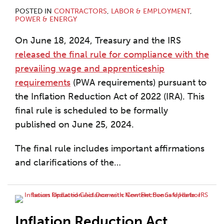
POSTED IN
CONTRACTORS
,
LABOR & EMPLOYMENT
,
POWER & ENERGY
On June 18, 2024, Treasury and the IRS
released the final rule for compliance with the
prevailing wage and apprenticeship
requirements
(PWA requirements) pursuant to
the Inflation Reduction Act of 2022 (IRA). This
final rule is scheduled to be formally
published on June 25, 2024.
The final rule includes important affirmations
and clarifications of the
…
Inflation Reduction Act