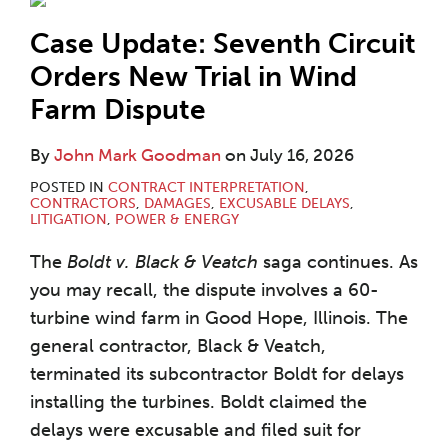
Case Update: Seventh Circuit
Orders New Trial in Wind
Farm Dispute
By
John Mark Goodman
on
July 16, 2026
POSTED IN
CONTRACT INTERPRETATION
,
CONTRACTORS
,
DAMAGES
,
EXCUSABLE DELAYS
,
LITIGATION
,
POWER & ENERGY
The
Boldt v. Black & Veatch
saga continues. As
you may recall, the dispute involves a 60-
turbine wind farm in Good Hope, Illinois. The
general contractor, Black & Veatch,
terminated its subcontractor Boldt for delays
installing the turbines. Boldt claimed the
delays were excusable and filed suit for