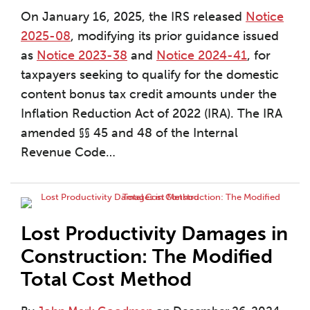
On January 16, 2025, the IRS released
Notice
2025-08
, modifying its prior guidance issued
as
Notice 2023-38
and
Notice 2024-41
, for
taxpayers seeking to qualify for the domestic
content bonus tax credit amounts under the
Inflation Reduction Act of 2022 (IRA). The IRA
amended §§ 45 and 48 of the Internal
Revenue Code
…
Lost Productivity Damages in
Construction: The Modified
Total Cost Method