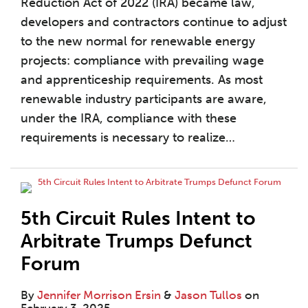
Reduction Act of 2022 (IRA) became law,
developers and contractors continue to adjust
to the new normal for renewable energy
projects: compliance with prevailing wage
and apprenticeship requirements. As most
renewable industry participants are aware,
under the IRA, compliance with these
requirements is necessary to realize
…
5th Circuit Rules Intent to
Arbitrate Trumps Defunct
Forum
By
Jennifer Morrison Ersin
&
Jason Tullos
on