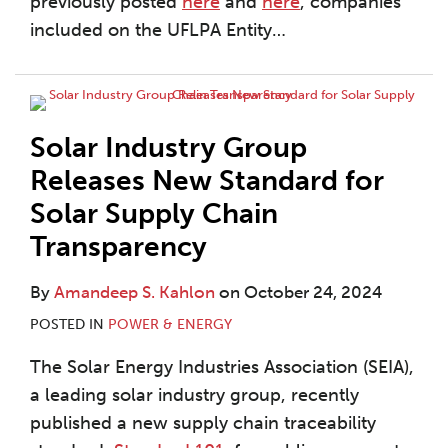
previously posted
here
and
here
, companies
included on the UFLPA Entity
…
Solar Industry Group
Releases New Standard for
Solar Supply Chain
Transparency
By
Amandeep S. Kahlon
on
October 24, 2024
POSTED IN
POWER & ENERGY
The Solar Energy Industries Association (SEIA),
a leading solar industry group, recently
published a new supply chain traceability