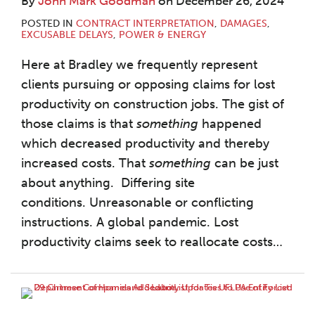
By
John Mark Goodman
on
December 26, 2024
POSTED IN
CONTRACT INTERPRETATION
,
DAMAGES
,
EXCUSABLE DELAYS
,
POWER & ENERGY
Here at Bradley we frequently represent
clients pursuing or opposing claims for lost
productivity on construction jobs. The gist of
those claims is that
something
happened
which decreased productivity and thereby
increased costs. That
something
can be just
about anything. Differing site
conditions. Unreasonable or conflicting
instructions. A global pandemic. Lost
productivity claims seek to reallocate costs
…