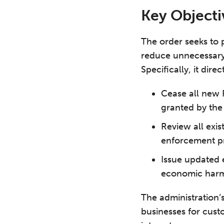
Key Objecti
The order seeks to 
reduce unnecessary
Specifically, it dire
Cease all new 
granted by the
Review all exi
enforcement pri
Issue updated e
economic harm 
The administration’
businesses for cust