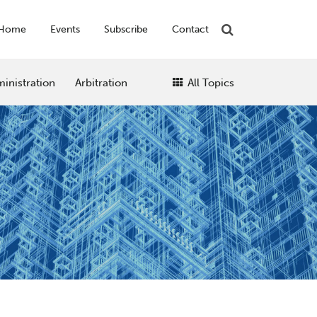
Home
Events
Subscribe
Contact
inistration
Arbitration
All Topics