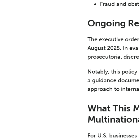
Fraud and obstr
Ongoing Re
The executive order
August 2025. In eva
prosecutorial discr
Notably, this policy
a guidance document
approach to interna
What This 
Multinatio
For U.S. businesses