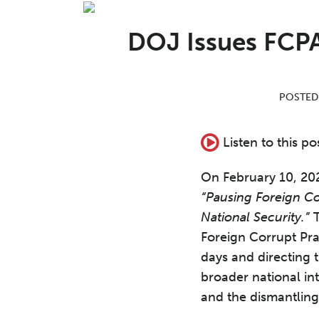
Print:
Read
Aron's
Email
Tweet
Like
Share
more
Linkedin
this
this
this
this
DOJ Issues FCPA
about
Profile
post
post
post
post
Aron
on
C.
LinkedIn
POSTED
Beezley
Listen to this po
On February 10, 202
“Pausing Foreign C
National Security.”
T
Foreign Corrupt Pr
days and directing 
broader national in
and the dismantling 