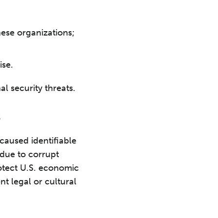
hese organizations;
ise.
al security threats.
s
caused identifiable
 due to corrupt
otect U.S. economic
nt legal or cultural