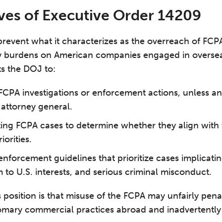
ves of Executive Order 14209
prevent what it characterizes as the overreach of FC
 burdens on American companies engaged in oversea
cts the DOJ to:
FCPA investigations or enforcement actions, unless an
 attorney general.
sting FCPA cases to determine whether they align with 
orities.
nforcement guidelines that prioritize cases implicatin
to U.S. interests, and serious criminal misconduct.
s position is that misuse of the FCPA may unfairly pen
omary commercial practices abroad and inadvertently 