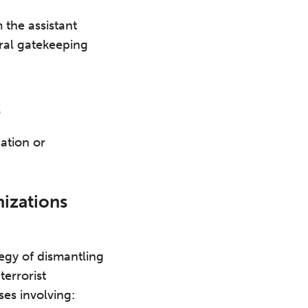
 the assistant
ural gatekeeping
t
ation or
nizations
egy of dismantling
errorist
es involving: