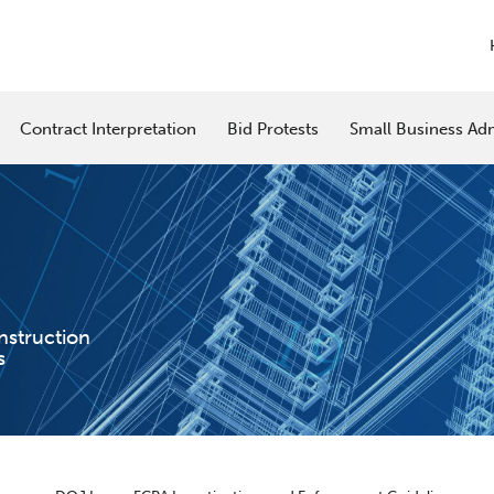
Contract Interpretation
Bid Protests
Small Business Adm
nstruction
s