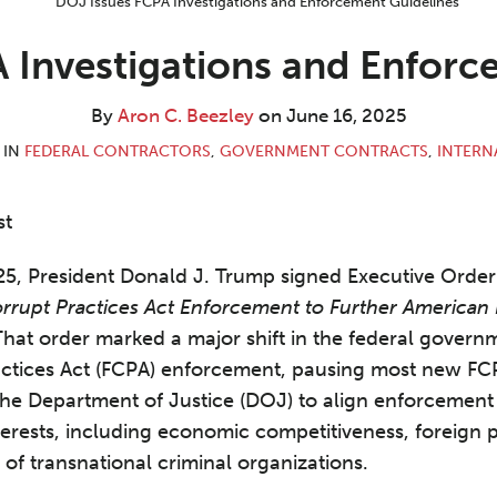
 Investigations and Enforc
By
Aron C. Beezley
on
June 16, 2025
 IN
FEDERAL CONTRACTORS
,
GOVERNMENT CONTRACTS
,
INTERN
st
5, President Donald J. Trump signed Executive Order 
orrupt Practices Act Enforcement to Further America
hat order marked a major shift in the federal govern
actices Act (FCPA) enforcement, pausing most new FCP
the Department of Justice (DOJ) to align enforcement p
terests, including economic competitiveness, foreign p
of transnational criminal organizations.