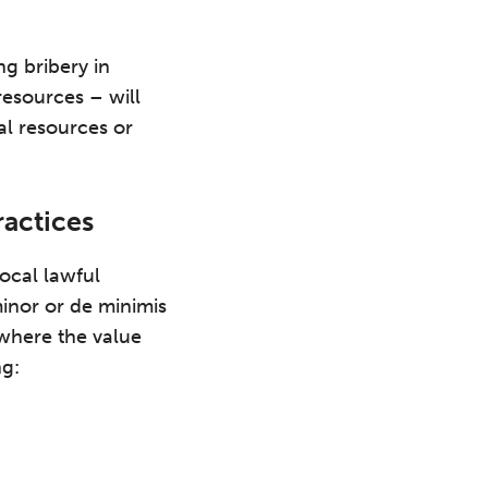
ng bribery in
 resources – will
al resources or
ractices
local lawful
minor or de minimis
 where the value
ng: