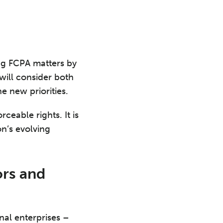
ing FCPA matters by
will consider both
e new priorities.
ceable rights. It is
on’s evolving
rs and
nal enterprises –