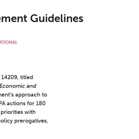
ement Guidelines
ATIONAL
14209, titled
n Economic and
ment’s approach to
A actions for 180
riorities with
olicy prerogatives,