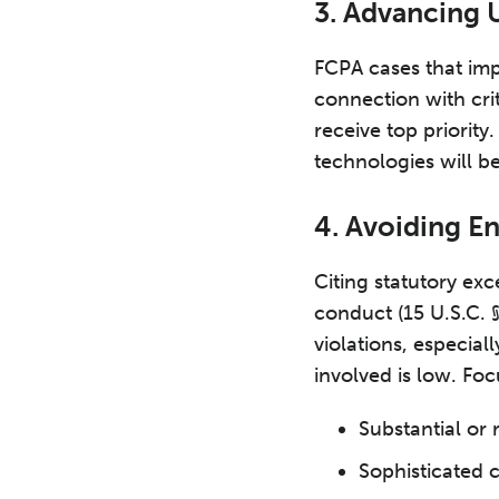
3. Advancing U
FCPA cases that impl
connection with crit
receive top priorit
technologies will be
4. Avoiding E
Citing statutory ex
conduct (15 U.S.C. §
violations, especial
involved is low. Foc
Substantial or 
Sophisticated