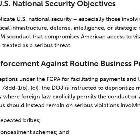
.S. National Security Objectives
icate U.S. national security – especially those involvi
ical infrastructure, defense, intelligence, or strategic
y. Misconduct that compromises American access to vit
 treated as a serious threat.
nforcement Against Routine Business P
ceptions under the FCPA for facilitating payments and 
 78dd-1(b), (c)), the DOJ is instructed to deprioritize 
ly where foreign law explicitly permits the conduct or
us should instead remain on serious violations involvi
repeated bribes;
 concealment schemes; and