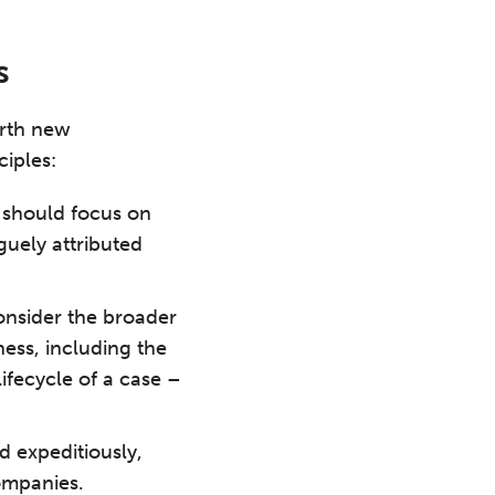
s
orth new
ciples:
 should focus on
guely attributed
nsider the broader
ess, including the
ifecycle of a case –
d expeditiously,
ompanies.