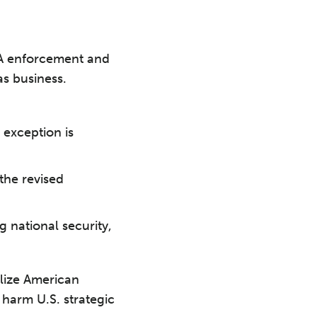
PA enforcement and
s business.
 exception is
the revised
g national security,
alize American
harm U.S. strategic