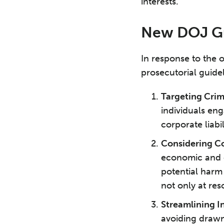
interests.
New DOJ Gui
In response to the
prosecutorial guide
Targeting Crim
individuals eng
corporate liabil
Considering Co
economic and o
potential harm
not only at res
Streamlining I
avoiding drawn