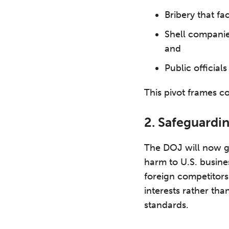
Bribery that fa
Shell companies
and
Public official
This pivot frames co
2. Safeguardi
The DOJ will now gi
harm to U.S. busine
foreign competitors
interests rather tha
standards.