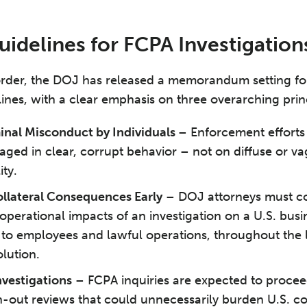
delines for FCPA Investigation
 order, the DOJ has released a memorandum setting f
lines, with a clear emphasis on three overarching prin
inal Misconduct by Individuals
– Enforcement efforts
aged in clear, corrupt behavior – not on diffuse or va
ity.
llateral Consequences Early
– DOJ attorneys must co
perational impacts of an investigation on a U.S. busin
 to employees and lawful operations, throughout the l
olution.
nvestigations
– FCPA inquiries are expected to procee
-out reviews that could unnecessarily burden U.S. c