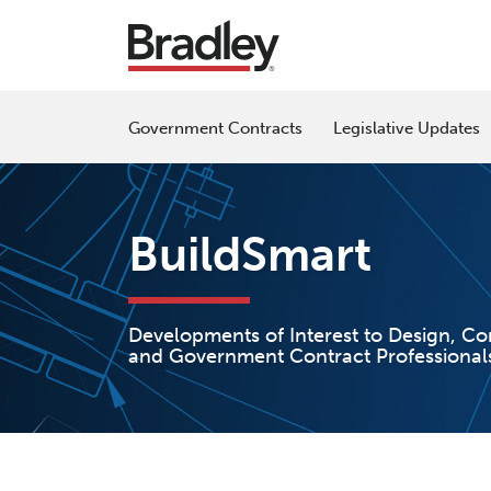
Skip
to
content
Government Contracts
Legislative Updates
BuildSmart
Developments of Interest to Design, Co
and Government Contract Professional