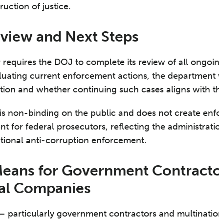
uction of justice.
view and Next Steps
 requires the DOJ to complete its review of all ongo
luating current enforcement actions, the department 
etion and whether continuing such cases aligns with th
 is non-binding on the public and does not create enfor
 for federal prosecutors, reflecting the administrati
tional anti-corruption enforcement.
Means for Government Contracto
nal Companies
 – particularly government contractors and multinatio