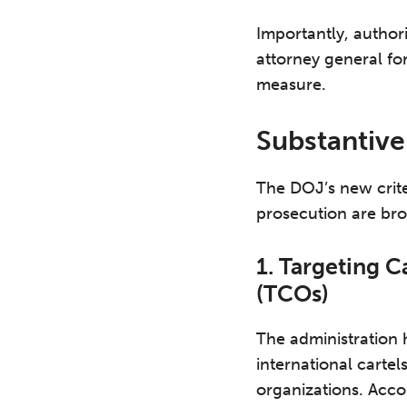
Importantly, author
attorney general for
measure.
Substantive
The DOJ’s new crite
prosecution are bro
1. Targeting C
(TCOs)
The administration 
international carte
organizations. Acco