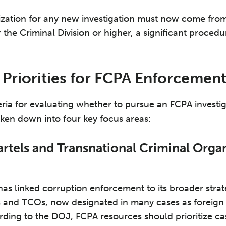
ization for any new investigation must now come from
 the Criminal Division or higher, a significant proced
 Priorities for FCPA Enforcemen
ria for evaluating whether to pursue an FCPA investig
ken down into four key focus areas:
artels and Transnational Criminal Orga
has linked corruption enforcement to its broader strat
ls and TCOs, now designated in many cases as foreign t
rding to the DOJ, FCPA resources should prioritize cas