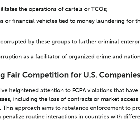
cilitates the operations of cartels or TCOs;
 or financial vehicles tied to money laundering for t
s corrupted by these groups to further criminal enterpr
rruption as a facilitator of organized crime and nation
ng Fair Competition for U.S. Companie
ve heightened attention to FCPA violations that have 
sses, including the loss of contracts or market access
. This approach aims to rebalance enforcement to pr
n penalize routine interactions in countries with differe