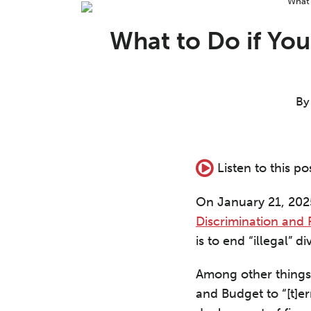
Print:
Read
Aron's
Read
Nathaniel's
Email
Tweet
Like
Share
more
Linkedin
more
Linkedin
this
this
this
this
What to Do if Yo
about
Profile
about
Profile
post
post
post
post
Aron
Nathaniel
on
C.
J.
LinkedIn
Beezley
Greeson
B
Listen to this po
On January 21, 2025
Discrimination and
is to end “illegal” di
Among other things,
and Budget to “[t]erm