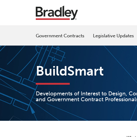
Skip
to
content
Government Contracts
Legislative Updates
BuildSmart
Developments of Interest to Design, Co
and Government Contract Professional