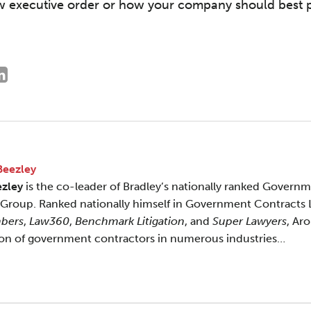
w executive order or how your company should best posi
Beezley
ezley
is the co-leader of Bradley’s nationally ranked Govern
 Group. Ranked nationally himself in Government Contracts
bers
,
Law360
,
Benchmark Litigation
, and
Super Lawyers
, Ar
ion of government contractors in numerous industries…