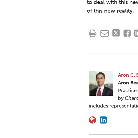
to deal with this ne
of this new reality.
Aron C. 
Aron Be
Practice
by
Cham
includes representat