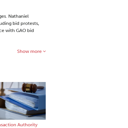
ges. Nathaniel
uding bid protests,
ence with GAO bid
Show more
nsaction Authority