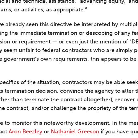
cial and technical assistance,’ ‘advancing equity,’ an
ms, or activities, as appropriate.”
e already seen this directive be interpreted by multip
ng the immediate termination or descoping of any fed
ision or requirement — or even just the mention of “DE
y seem unfair to federal contractors who are simply p
 government’s own requirements, this appears to be a
ecifics of the situation, contractors may be able see
ts termination decision, convince the agency to alter 
ther than terminate the contract altogether), recover 
the contract, and/or challenge the propriety of the te
ue to monitor this noteworthy development. In the me
tact
Aron Beezley
or
Nathaniel Greeson
if you have qu