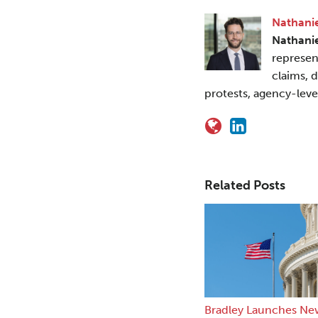
Nathanie
Nathani
represen
claims, 
protests, agency-leve
Related Posts
Bradley Launches Ne