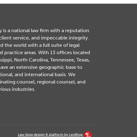
is a national law firm with a reputation
 client service, and impeccable integrity.
the world with a full suite of legal
d practice areas. With 13 offices located
ssippi, North Carolina, Tennessee, Texas,
have an extensive geographic base to
tional, and international basis. We
inating counsel, regional counsel, and
rious industries.
Law blog design & platform by LexBlog