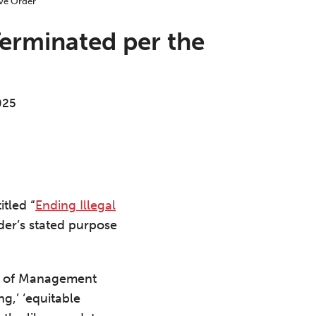
erminated per the
025
tled “
Ending Illegal
der’s stated purpose
ice of Management
ng,’ ‘equitable