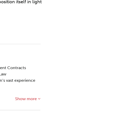
tion itself in light
ment Contracts
 Law
on’s vast experience
Show more