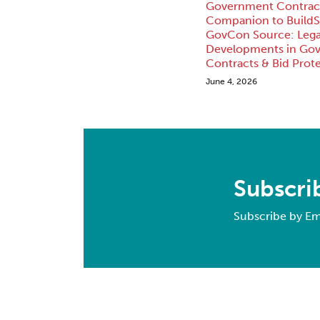
Government Contract
Companion to BuildS
GovCon Source: Lega
Developments in Go
Contracts & Bid Prote
June 4, 2026
Subscri
Subscribe by Em