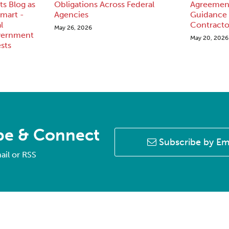
s Blog as
Obligations Across Federal
Agreement
mart -
Agencies
Guidance
l
Contracto
May 26, 2026
vernment
May 20, 2026
sts
be & Connect
Subscribe by Em
ail or RSS