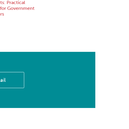
s: Practical
 for Government
rs
ail