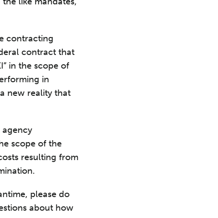
d the like mandates,
le contracting
eral contract that
I” in the scope of
erforming in
 new reality that
k agency
the scope of the
costs resulting from
rmination.
antime, please do
estions about how