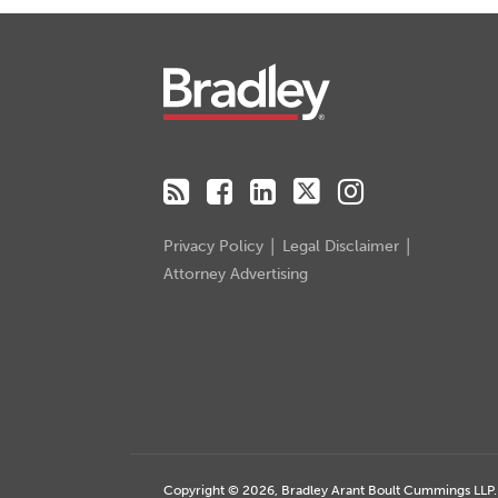
RSS
Facebook
LinkedIn
Twitter
Instagram
Privacy Policy
Legal Disclaimer
Attorney Advertising
Copyright © 2026, Bradley Arant Boult Cummings LLP. A