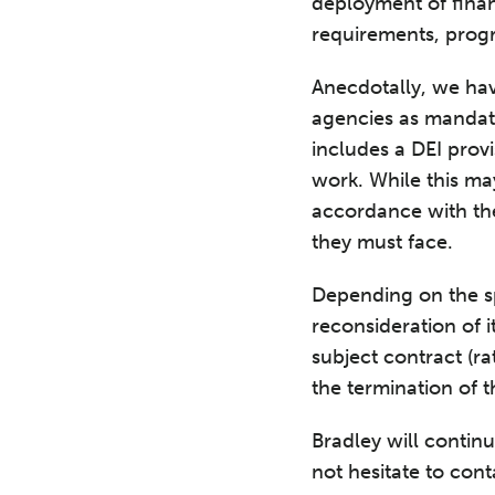
deployment of finan
requirements, progra
Anecdotally, we hav
agencies as mandati
includes a DEI prov
work. While this ma
accordance with the
they must face.
Depending on the sp
reconsideration of i
subject contract (ra
the termination of 
Bradley will contin
not hesitate to con