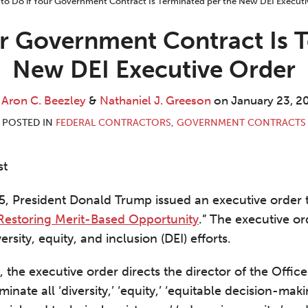
ur Government Contract Is T
New DEI Executive Order
y
Aron C. Beezley
&
Nathaniel J. Greeson
on
January 23, 2
POSTED IN
FEDERAL CONTRACTORS
,
GOVERNMENT CONTRACTS
st
, President Donald Trump issued an executive order ti
 Restoring Merit-Based Opportunity
.” The executive or
versity, equity, and inclusion (DEI) efforts.
 the executive order directs the director of the Off
inate all ‘diversity,’ ‘equity,’ ‘equitable decision-maki