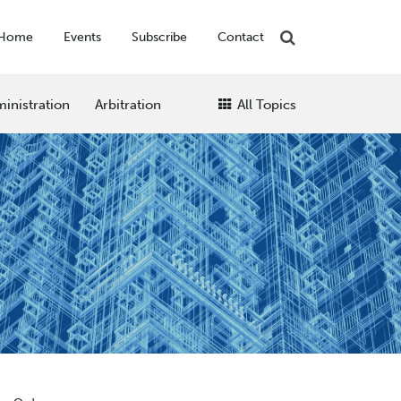
Home
Events
Subscribe
Contact
inistration
Arbitration
All Topics