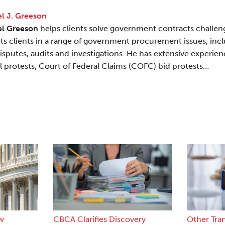
l J. Greeson
el Greeson
helps clients solve government contracts challen
ts clients in a range of government procurement issues, incl
disputes, audits and investigations. He has extensive experi
l protests, Court of Federal Claims (COFC) bid protests…
w
CBCA Clarifies Discovery
Other Tra