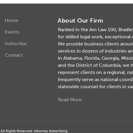
About Our Firm
Home
Ranked in the Am Law 100, Bradley 
Events
for skilled legal work, exceptional
Subscribe
We provide business clients around 
services in dozens of industries an
Contact
in Alabama, Florida, Georgia, Missi
and the District of Columbia, we 
represent clients on a regional, na
frequently serve as national coord
statewide counsel for clients in va
Read More…
ll Rights Reserved. Attorney Advertising.