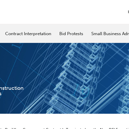
Contract Interpretation
Bid Protests
Small Business Adm
nstruction
s