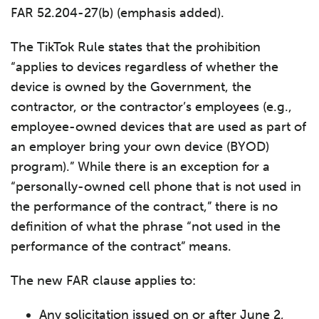
FAR 52.204-27(b) (emphasis added).
The TikTok Rule states that the prohibition
“applies to devices regardless of whether the
device is owned by the Government, the
contractor, or the contractor’s employees (e.g.,
employee-owned devices that are used as part of
an employer bring your own device (BYOD)
program).” While there is an exception for a
“personally-owned cell phone that is not used in
the performance of the contract,” there is no
definition of what the phrase “not used in the
performance of the contract” means.
The new FAR clause applies to:
Any solicitation issued on or after June 2,