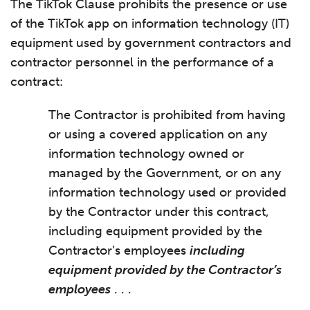
The TikTok Clause prohibits the presence or use
of the TikTok app on information technology (IT)
equipment used by government contractors and
contractor personnel in the performance of a
contract:
The Contractor is prohibited from having
or using a covered application on any
information technology owned or
managed by the Government, or on any
information technology used or provided
by the Contractor under this contract,
including equipment provided by the
Contractor’s employees
including
equipment provided by the Contractor’s
employees
. . .