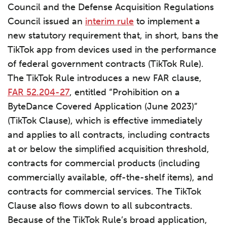
Council and the Defense Acquisition Regulations
Council issued an
interim rule
to implement a
new statutory requirement that, in short, bans the
TikTok app from devices used in the performance
of federal government contracts (TikTok Rule).
The TikTok Rule introduces a new FAR clause,
FAR 52.204-27
, entitled “Prohibition on a
ByteDance Covered Application (June 2023)”
(TikTok Clause), which is effective immediately
and applies to all contracts, including contracts
at or below the simplified acquisition threshold,
contracts for commercial products (including
commercially available, off-the-shelf items), and
contracts for commercial services. The TikTok
Clause also flows down to all subcontracts.
Because of the TikTok Rule’s broad application,