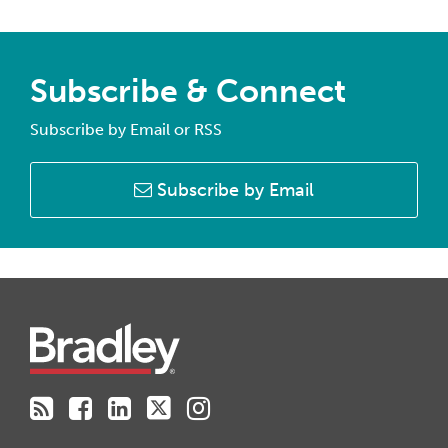
Subscribe & Connect
Subscribe by Email or RSS
Subscribe by Email
RSS
Facebook
LinkedIn
Twitter
Instagram