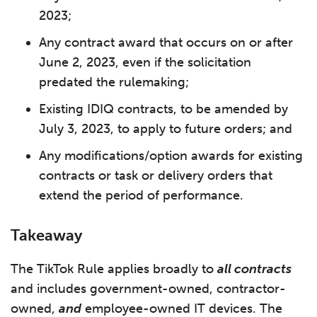
2023;
Any contract award that occurs on or after
June 2, 2023, even if the solicitation
predated the rulemaking;
Existing IDIQ contracts, to be amended by
July 3, 2023, to apply to future orders; and
Any modifications/option awards for existing
contracts or task or delivery orders that
extend the period of performance.
Takeaway
The TikTok Rule applies broadly to
all contracts
and includes government-owned, contractor-
owned,
and
employee-owned IT devices. The