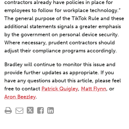
contractors already have policies in place for
employees to follow for workplace technology.”
The general purpose of the TikTok Rule and these
additional statements signals a greater emphasis
by the government on personal device security.
Where necessary, prudent contractors should
adjust their compliance programs accordingly.
Bradley will continue to monitor this issue and
provide further updates as appropriate. If you
have any questions about this article, please feel
free to contact
Patrick Quigley
,
Matt Flynn
, or
Aron Beezley
.