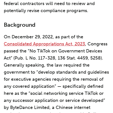
federal contractors will need to review and
potentially revise compliance programs.
Background
On December 29, 2022, as part of the
Consolidated Appropriations Act, 2023
, Congress
passed the “No TikTok on Government Devices
Act” (Pub. L No. 117-328, 136 Stat. 4459, 5258).
Generally speaking, the law required the
government to “develop standards and guidelines
for executive agencies requiring the removal of
any covered application” — specifically defined
here as the “social networking service TikTok or
any successor application or service developed”
by ByteDance Limited, a Chinese internet