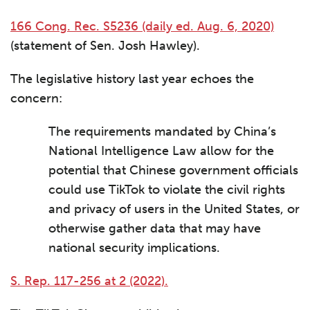
166 Cong. Rec. S5236 (daily ed. Aug. 6, 2020)
(statement of Sen. Josh Hawley).
The legislative history last year echoes the
concern:
The requirements mandated by China’s
National Intelligence Law allow for the
potential that Chinese government officials
could use TikTok to violate the civil rights
and privacy of users in the United States, or
otherwise gather data that may have
national security implications.
S. Rep. 117-256 at 2 (2022).