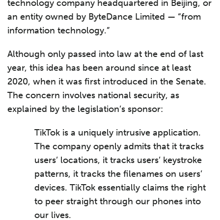
technology company headquartered in Beijing, or
an entity owned by ByteDance Limited — “from
information technology.”
Although only passed into law at the end of last
year, this idea has been around since at least
2020, when it was first introduced in the Senate.
The concern involves national security, as
explained by the legislation’s sponsor:
TikTok is a uniquely intrusive application.
The company openly admits that it tracks
users’ locations, it tracks users’ keystroke
patterns, it tracks the filenames on users’
devices. TikTok essentially claims the right
to peer straight through our phones into
our lives.