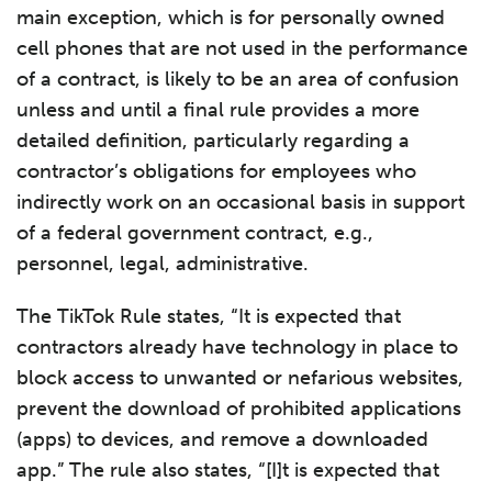
main exception, which is for personally owned
cell phones that are not used in the performance
of a contract, is likely to be an area of confusion
unless and until a final rule provides a more
detailed definition, particularly regarding a
contractor’s obligations for employees who
indirectly work on an occasional basis in support
of a federal government contract, e.g.,
personnel, legal, administrative.
The TikTok Rule states, “It is expected that
contractors already have technology in place to
block access to unwanted or nefarious websites,
prevent the download of prohibited applications
(apps) to devices, and remove a downloaded
app.” The rule also states, “[I]t is expected that