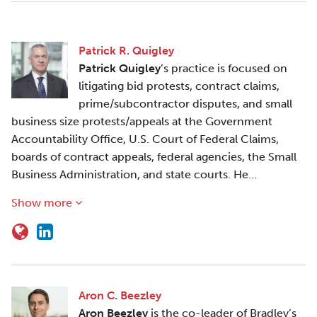
Patrick R. Quigley
Patrick Quigley
’s practice is focused on
litigating bid protests, contract claims,
prime/subcontractor disputes, and small
business size protests/appeals at the Government
Accountability Office, U.S. Court of Federal Claims,
boards of contract appeals, federal agencies, the Small
Business Administration, and state courts. He…
Show more
Aron C. Beezley
Aron Beezley
is the co-leader of Bradley’s