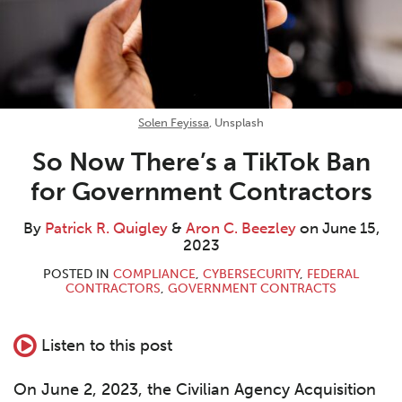
Solen Feyissa
, Unsplash
So Now There’s a TikTok Ban
for Government Contractors
By
Patrick R. Quigley
&
Aron C. Beezley
on
June 15,
2023
POSTED IN
COMPLIANCE
,
CYBERSECURITY
,
FEDERAL
CONTRACTORS
,
GOVERNMENT CONTRACTS
Listen to this post
On June 2, 2023, the Civilian Agency Acquisition