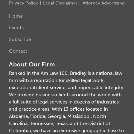
Privacy Policy
Legal Disclaimer
Attorney Advertising
Home
Events
Subscribe
Contact
About Our Firm
Ranked in the Am Law 100, Bradley is a national law
firm with a reputation for skilled legal work,
exceptional client service, and impeccable integrity.
We provide business clients around the world with
a full suite of legal services in dozens of industries
and practice areas. With 13 offices located in
Alabama, Florida, Georgia, Mississippi, North
Carolina, Tennessee, Texas, and the District of
Columbia, we have an extensive geographic base to