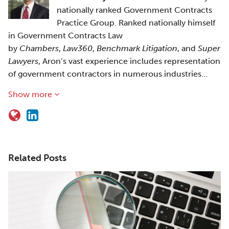
nationally ranked Government Contracts
Practice Group. Ranked nationally himself
in Government Contracts Law
by
Chambers
,
Law360
,
Benchmark Litigation
, and
Super
Lawyers
, Aron’s vast experience includes representation
of government contractors in numerous industries…
Show more
Related Posts