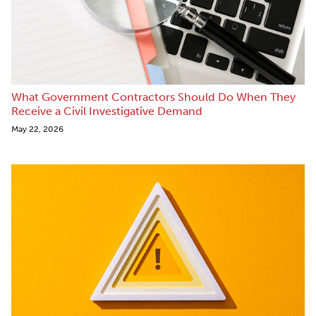
What Government Contractors Should Do When They
Receive a Civil Investigative Demand
May 22, 2026