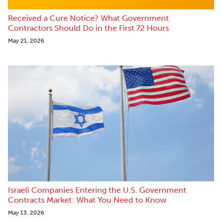
Received a Cure Notice? What Government
Contractors Should Do in the First 72 Hours
May 21, 2026
Israeli Companies Entering the U.S. Government
Contracts Market: What You Need to Know
May 13, 2026