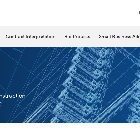
Contract Interpretation
Bid Protests
Small Business Adm
nstruction
s