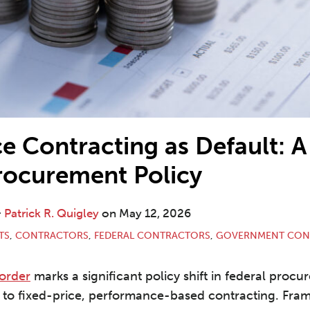
e Contracting as Default: A 
rocurement Policy
&
Patrick R. Quigley
on
May 12, 2026
TS
,
CONTRACTORS
,
FEDERAL CONTRACTORS
,
GOVERNMENT CON
 order
marks a significant policy shift in federal procu
 to fixed-price, performance-based contracting. Fram