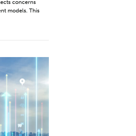
flects concerns
ent models. This