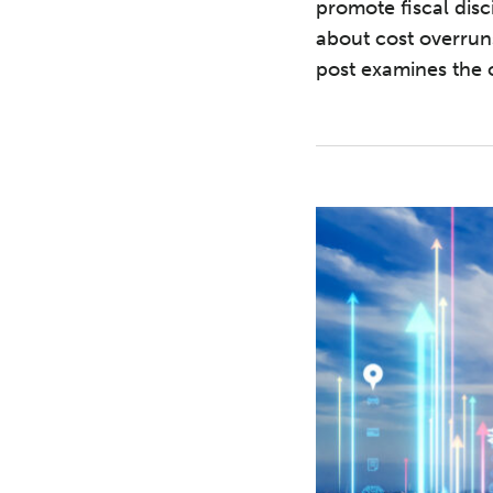
promote fiscal disc
about cost overrun
post examines the o