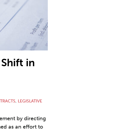
Shift in
TRACTS
,
LEGISLATIVE
rement by directing
ed as an effort to