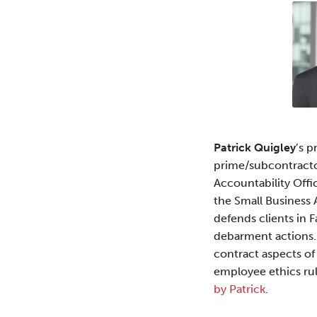
about
Profile
Patrick
R.
Quigley
Patrick Quigley
’s p
prime/subcontractor
Accountability Offic
the Small Business 
defends clients in 
debarment actions.
contract aspects of
employee ethics rul
by Patrick
.