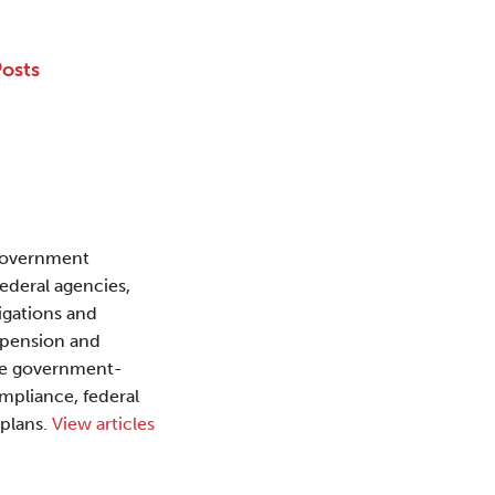
Posts
 Government
federal agencies,
igations and
uspension and
the government-
mpliance, federal
 plans.
View articles