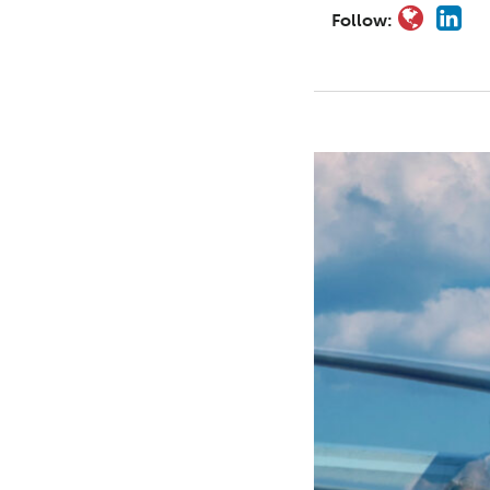
Follow: