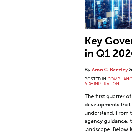
Key Gove
in Q1 202
By
Aron C. Beezley
POSTED IN
COMPLIANC
ADMINISTRATION
The first quarter o
developments that 
understand. From tr
agency guidance, th
landscape. Below i