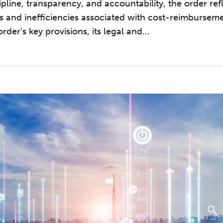
ipline, transparency, and accountability, the order re
s and inefficiencies associated with cost-reimbursem
rder’s key provisions, its legal and
…