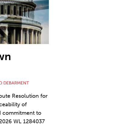
own
D DEBARMENT
spute Resolution for
eability of
ed commitment to
 2026 WL 1284037