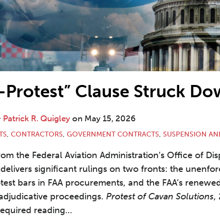
-Protest” Clause Struck D
&
Patrick R. Quigley
on
May 15, 2026
TS
,
CONTRACTORS
,
GOVERNMENT CONTRACTS
,
SUSPENSION AN
rom the Federal Aviation Administration’s Office of Di
delivers significant rulings on two fronts: the unenforc
otest bars in FAA procurements, and the FAA’s renew
 adjudicative proceedings.
Protest of Cavan Solutions
,
 required reading
…