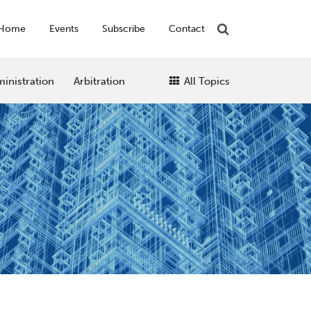
Home
Events
Subscribe
Contact
inistration
Arbitration
All Topics