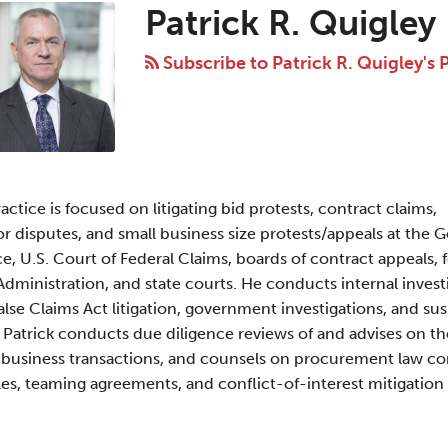
Patrick R. Quigley
Subscribe to Patrick R. Quigley's 
ractice is focused on litigating bid protests, contract claims,
 disputes, and small business size protests/appeals at the
e, U.S. Court of Federal Claims, boards of contract appeals, 
Administration, and state courts. He conducts internal invest
False Claims Act litigation, government investigations, and s
 Patrick conducts due diligence reviews of and advises on 
 business transactions, and counsels on procurement law co
es, teaming agreements, and conflict-of-interest mitigation