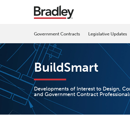
Skip
to
content
Government Contracts
Legislative Updates
BuildSmart
Developments of Interest to Design, Co
and Government Contract Professional
Read
Patrick's
POST
more
Linkedin
NAVIGATION