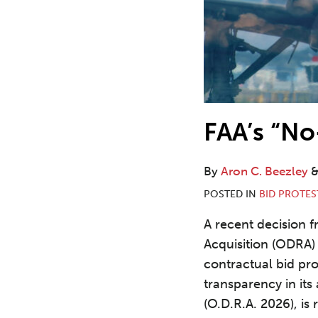
FAA’s “No
By
Aron C. Beezley
POSTED IN
BID PROTES
A recent decision f
Acquisition (ODRA) 
contractual bid pr
transparency in its
(O.D.R.A. 2026), is