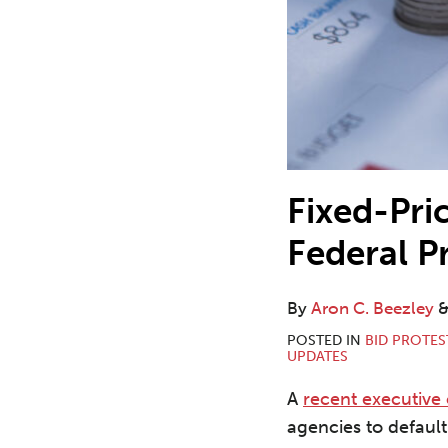
Fixed-Pric
Federal P
By
Aron C. Beezley
POSTED IN
BID PROTES
UPDATES
A
recent executive
agencies to default