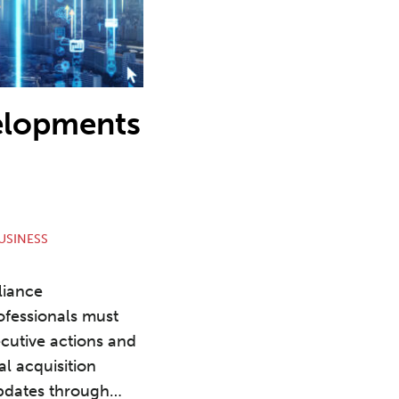
elopments
USINESS
liance
fessionals must
ecutive actions and
al acquisition
updates through
…