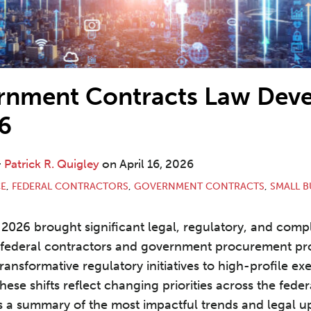
rnment Contracts Law Dev
6
&
Patrick R. Quigley
on
April 16, 2026
E
,
FEDERAL CONTRACTORS
,
GOVERNMENT CONTRACTS
,
SMALL B
f 2026 brought significant legal, regulatory, and comp
federal contractors and government procurement pro
ansformative regulatory initiatives to high-profile ex
ese shifts reflect changing priorities across the feder
s a summary of the most impactful trends and legal 